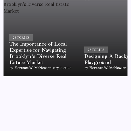
2
STORIES
The Importance of Local
Expertise for Navigating
2
STORIES
Brooklyn’s Diverse Real
Designing A Backy
Estate Market
Playground
By
Florence W. McNew
January 7, 2025
By
Florence W. McNew
Janua