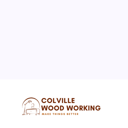
BUSINESS
REAL ESTATE
The Importance of Local Expertise for Navigating
Brooklyn’s Diverse Real Estate Market
By
Florence W. McNew