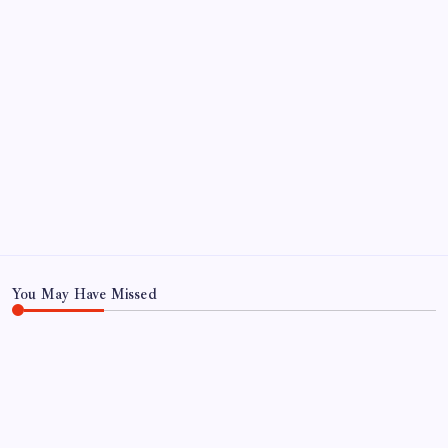
1
2
3
4
5
6
7
8
9
10
11
12
13
14
15
16
17
18
19
20
21
22
23
24
25
26
27
28
29
30
31
« Jul
You May Have Missed