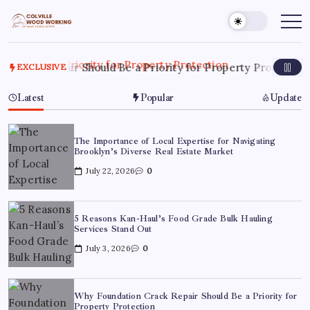
Skip
to
Colville
Make
Things
content
Woodworking
Better
 Repair Should Be a Priority for Property Protection
Ju
EXCLUSIVE
Latest
Popular
Update
The Importance of Local Expertise for Navigating
Brooklyn’s Diverse Real Estate Market
July 22, 2026
0
5 Reasons Kan-Haul’s Food Grade Bulk Hauling
Services Stand Out
July 3, 2026
0
Why Foundation Crack Repair Should Be a Priority for
Property Protection