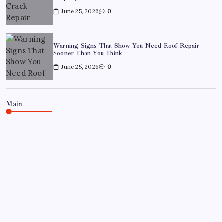
June 25, 2026
0
Warning Signs That Show You Need Roof Repair
Sooner Than You Think
June 25, 2026
0
Main
BUSINESS
REAL ESTATE