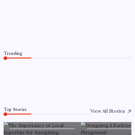
The Importance of Local Expertise for
Navigating Brooklyn’s Diverse Real
Estate Market
By
Florence W. McNew
July 22, 2026
Trending
The Importance of Local Expertise for Navigating
Brooklyn’s Diverse Real Estate Market
July 22, 2026
0
Top Stories
View All Stories