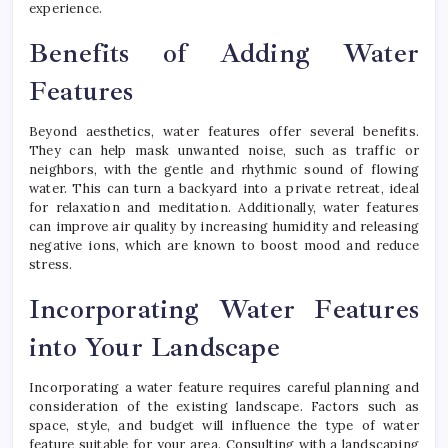
experience.
Benefits of Adding Water
Features
Beyond aesthetics, water features offer several benefits.
They can help mask unwanted noise, such as traffic or
neighbors, with the gentle and rhythmic sound of flowing
water. This can turn a backyard into a private retreat, ideal
for relaxation and meditation. Additionally, water features
can improve air quality by increasing humidity and releasing
negative ions, which are known to boost mood and reduce
stress.
Incorporating Water Features
into Your Landscape
Incorporating a water feature requires careful planning and
consideration of the existing landscape. Factors such as
space, style, and budget will influence the type of water
feature suitable for your area. Consulting with a landscaping