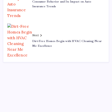
Consumer Behavior and Its Impact on Auto
Insurance Trends
Next
Dirt-Free Homes Begin with HVAC Cleaning Near
Me Excellence