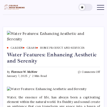
Skip
to
Colville
Make
Things
content
Woodworking
Better
GARDEN
GRASS
HOME PRODUCT AND SERVICES
Water Features: Enhancing Aesthetic
and Serenity
on
By
Florence W. McNew
Comments Off
Wate
January 7, 2025
2 Min Read
Featu
Enha
Aesth
and
Seren
Water, the essence of life, has always been a captivating
element within the natural world. Its fluidity and sound create
an ambiance that can transform any space into a haven of