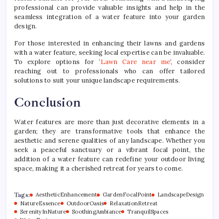
professional can provide valuable insights and help in the
seamless integration of a water feature into your garden
design.
For those interested in enhancing their lawns and gardens
with a water feature, seeking local expertise can be invaluable.
To explore options for ‘
Lawn Care near me
‘, consider
reaching out to professionals who can offer tailored
solutions to suit your unique landscape requirements.
Conclusion
Water features are more than just decorative elements in a
garden; they are transformative tools that enhance the
aesthetic and serene qualities of any landscape. Whether you
seek a peaceful sanctuary or a vibrant focal point, the
addition of a water feature can redefine your outdoor living
space, making it a cherished retreat for years to come.
Tags:
AestheticEnhancement
GardenFocalPoint
LandscapeDesign
NatureEssence
OutdoorOasis
RelaxationRetreat
SerenityInNature
SoothingAmbiance
TranquilSpaces