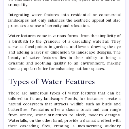
tranquility.
Integrating water features into residential or commercial
landscapes not only enhances the aesthetic appeal but also
promotes a sense of serenity and relaxation.
Water features come in various forms, from the simplicity of
a birdbath to the grandeur of a cascading waterfall. They
serve as focal points in gardens and lawns, drawing the eye
and adding a layer of dimension to landscape designs. The
beauty of water features lies in their ability to bring a
dynamic and soothing quality to an environment, making
them a popular choice for enhancing outdoor spaces.
Types of Water Features
There are numerous types of water features that can be
tailored to fit any landscape. Ponds, for instance, create a
natural ecosystem that attracts wildlife such as birds and
butterflies. Fountains offer a classic touch and can range
from ornate, stone structures to sleek, modern designs.
Waterfalls, on the other hand, provide a dramatic effect with
their cascading flow, creating a mesmerizing auditory