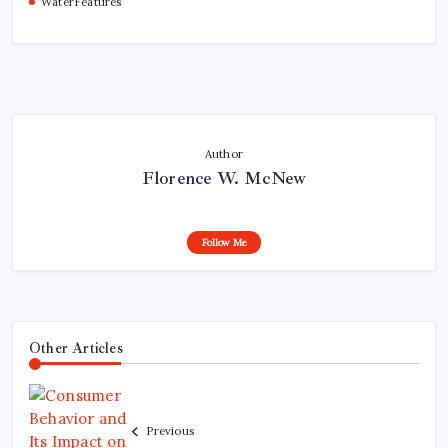
WaterFeatures
Author
Florence W. McNew
Follow Me
Other Articles
Previous