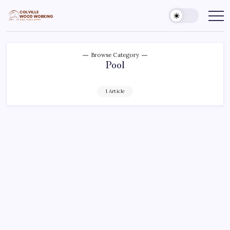
Skip
to
Colville
Make
Things
content
Woodworking
Better
Browse Category
Pool
1 Article