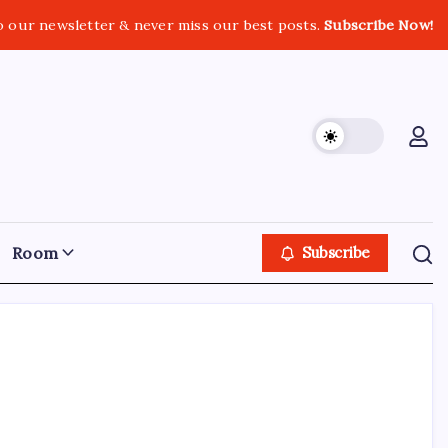
o our newsletter & never miss our best posts.
Subscribe Now!
Room
Subscribe