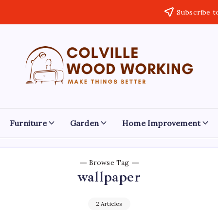
Subscribe t
Colville
Make
Things
Woodworking
Better
Furniture
Garden
Home Improvement
Browse Tag
wallpaper
2 Articles