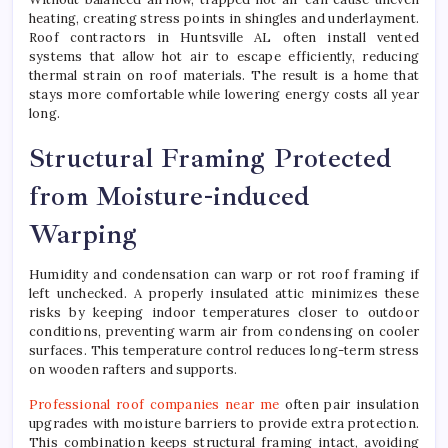
heating, creating stress points in shingles and underlayment.
Roof contractors in Huntsville AL often install vented
systems that allow hot air to escape efficiently, reducing
thermal strain on roof materials. The result is a home that
stays more comfortable while lowering energy costs all year
long.
Structural Framing Protected
from Moisture-induced
Warping
Humidity and condensation can warp or rot roof framing if
left unchecked. A properly insulated attic minimizes these
risks by keeping indoor temperatures closer to outdoor
conditions, preventing warm air from condensing on cooler
surfaces. This temperature control reduces long-term stress
on wooden rafters and supports.
Professional roof companies near me
often pair insulation
upgrades with moisture barriers to provide extra protection.
This combination keeps structural framing intact, avoiding