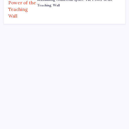
Teaching Wall
Search
Recent Posts
The Importance of Local Expertise for Navigating
Brooklyn’s Diverse Real Estate Market