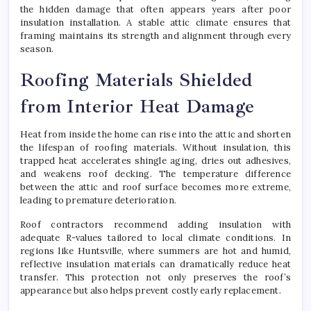
the hidden damage that often appears years after poor
insulation installation. A stable attic climate ensures that
framing maintains its strength and alignment through every
season.
Roofing Materials Shielded
from Interior Heat Damage
Heat from inside the home can rise into the attic and shorten
the lifespan of roofing materials. Without insulation, this
trapped heat accelerates shingle aging, dries out adhesives,
and weakens roof decking. The temperature difference
between the attic and roof surface becomes more extreme,
leading to premature deterioration.
Roof contractors recommend adding insulation with
adequate R-values tailored to local climate conditions. In
regions like Huntsville, where summers are hot and humid,
reflective insulation materials can dramatically reduce heat
transfer. This protection not only preserves the roof’s
appearance but also helps prevent costly early replacement.