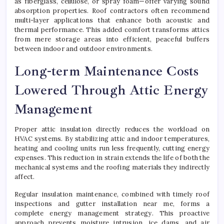
as fiberglass, cellulose, or spray foam—offer varying sound
absorption properties. Roof contractors often recommend
multi-layer applications that enhance both acoustic and
thermal performance. This added comfort transforms attics
from mere storage areas into efficient, peaceful buffers
between indoor and outdoor environments.
Long-term Maintenance Costs
Lowered Through Attic Energy
Management
Proper attic insulation directly reduces the workload on
HVAC systems. By stabilizing attic and indoor temperatures,
heating and cooling units run less frequently, cutting energy
expenses. This reduction in strain extends the life of both the
mechanical systems and the roofing materials they indirectly
affect.
Regular insulation maintenance, combined with timely roof
inspections and gutter installation near me, forms a
complete energy management strategy. This proactive
approach prevents moisture intrusion, ice dams, and air