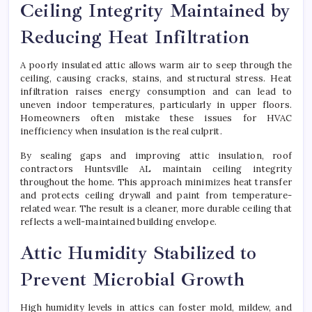
Ceiling Integrity Maintained by
Reducing Heat Infiltration
A poorly insulated attic allows warm air to seep through the
ceiling, causing cracks, stains, and structural stress. Heat
infiltration raises energy consumption and can lead to
uneven indoor temperatures, particularly in upper floors.
Homeowners often mistake these issues for HVAC
inefficiency when insulation is the real culprit.
By sealing gaps and improving attic insulation, roof
contractors Huntsville AL maintain ceiling integrity
throughout the home. This approach minimizes heat transfer
and protects ceiling drywall and paint from temperature-
related wear. The result is a cleaner, more durable ceiling that
reflects a well-maintained building envelope.
Attic Humidity Stabilized to
Prevent Microbial Growth
High humidity levels in attics can foster mold, mildew, and