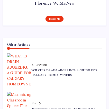
Florence W. McNew
Follow Me
Other Articles
Previous
WHAT IS DRAIN AUGERING: A GUIDE FOR
CALGARY HOMEOWNERS
Next
Maximising Classroom Space: The Power of the