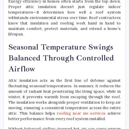
Energy efficiency in homes often starts from the top down.
Perf
Proper attic insulation doesn’t just regulate indoor
with
temperatures—it determines how well a roof system
Roof
withstands environmental stress over time. Roof contractors
Near
know that insulation and roofing work hand in hand to
Me
maintain comfort, protect materials, and extend a home’s
Servi
lifespan.
Seasonal Temperature Swings
Balanced Through Controlled
Airflow
Attic insulation acts as the first line of defense against
fluctuating seasonal temperatures. In summer, it reduces the
amount of radiant heat penetrating the living space, while in
winter, it prevents warmth from escaping through the roof.
The insulation works alongside proper ventilation to keep air
moving, ensuring a consistent temperature across the entire
attic. This balance helps
roofing near me services
achieve
better performance from every roof system installed.
Without balanced airflow, trapped hot air can cause uneven