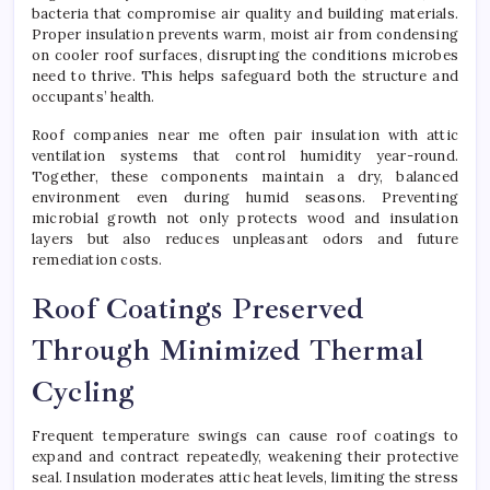
bacteria that compromise air quality and building materials.
Proper insulation prevents warm, moist air from condensing
on cooler roof surfaces, disrupting the conditions microbes
need to thrive. This helps safeguard both the structure and
occupants’ health.
Roof companies near me often pair insulation with attic
ventilation systems that control humidity year-round.
Together, these components maintain a dry, balanced
environment even during humid seasons. Preventing
microbial growth not only protects wood and insulation
layers but also reduces unpleasant odors and future
remediation costs.
Roof Coatings Preserved
Through Minimized Thermal
Cycling
Frequent temperature swings can cause roof coatings to
expand and contract repeatedly, weakening their protective
seal. Insulation moderates attic heat levels, limiting the stress