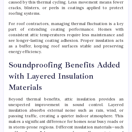
caused by this thermal cycling. Less movement means fewer
cracks, blisters, or peels in coatings applied to protect
roofing systems.
For roof contractors, managing thermal fluctuation is a key
part of extending coating performance. Homes with
consistent attic temperatures require less maintenance and
see longer-lasting coating adhesion. Proper insulation acts
as a buffer, keeping roof surfaces stable and preserving
energy efficiency.
Soundproofing Benefits Added
with Layered Insulation
Materials
Beyond thermal benefits, attic insulation provides an
unexpected improvement in sound control. Layered
insulation absorbs external noise such as rain, wind, or
passing traffic, creating a quieter indoor atmosphere. This
makes a significant difference for homes near busy roads or
in storm-prone regions. Different insulation materials—such