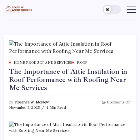
Skip
to
Colville
Make
Things
content
Woodworking
Better
HOME PRODUCT AND SERVICES
ROOF
The Importance of Attic Insulation in
Roof Performance with Roofing Near
Me Services
on
By
Florence W. McNew
Comments Off
The
November 5, 2025
4 Min Read
Impo
of
Attic
Insul
in
Roof