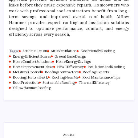
leaks before they cause expensive repairs. Homeowners who
work with professional roof contractors benefit from long-
term savings and improved overall roof health. Yellow
Hammer provides expert roofing and insulation solutions
designed to optimize performance, comfort, and energy
efficiency across every season.
Tags:
AtticInsulation
AtticVentilation
EcoFriendlyRoofing
EnergyEfficientHomes
GreenHomeDesign
HomeComfortSolutions
HomeEnergySavings
HomeImprovementIdeas
HVACEfficiency
InsulationAndRoofing
MoistureControl
RoofingContractors
RoofingExperts
RoofingHuntsvilleAL
RoofingNearMe
RoofMaintenanceTips
RoofProtection
SustainableRoofing
ThermalEfficiency
YellowHammerRoofing
Author