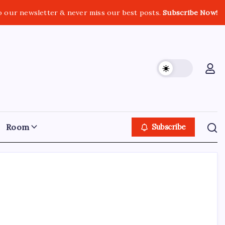
o our newsletter & never miss our best posts.
Subscribe Now!
Room
Subscribe