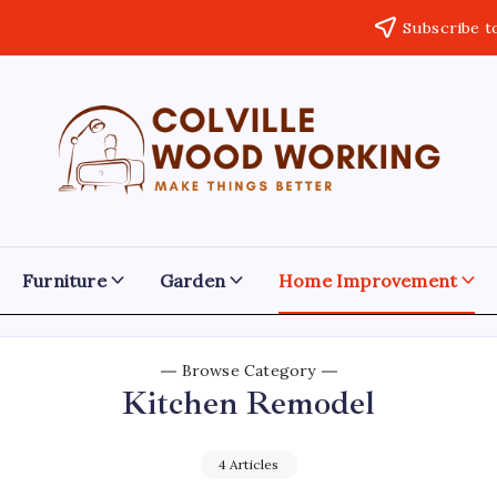
Subscribe t
Colville
Make
Things
Woodworking
Better
Furniture
Garden
Home Improvement
Browse Category
Kitchen Remodel
4 Articles