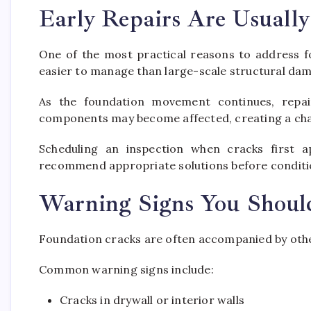
Early Repairs Are Usuall
One of the most practical reasons to address fo
easier to manage than large-scale structural da
As the foundation movement continues, repai
components may become affected, creating a cha
Scheduling an inspection when cracks first a
recommend appropriate solutions before conditi
Warning Signs You Shoul
Foundation cracks are often accompanied by other
Common warning signs include:
Cracks in drywall or interior walls