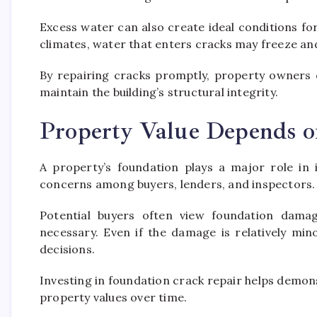
Excess water can also create ideal conditions fo
climates, water that enters cracks may freeze an
By repairing cracks promptly, property owners c
maintain the building’s structural integrity.
Property Value Depends o
A property’s foundation plays a major role in i
concerns among buyers, lenders, and inspectors.
Potential buyers often view foundation dama
necessary. Even if the damage is relatively mi
decisions.
Investing in foundation crack repair helps demo
property values over time.