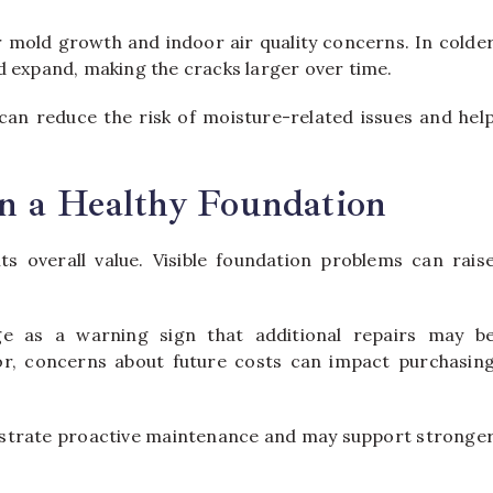
r mold growth and indoor air quality concerns. In colde
d expand, making the cracks larger over time.
an reduce the risk of moisture-related issues and hel
n a Healthy Foundation
ts overall value. Visible foundation problems can rais
ge as a warning sign that additional repairs may b
nor, concerns about future costs can impact purchasin
nstrate proactive maintenance and may support stronge