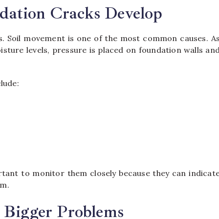
ation Cracks Develop
s. Soil movement is one of the most common causes. A
sture levels, pressure is placed on foundation walls an
lude:
tant to monitor them closely because they can indicat
em.
 Bigger Problems