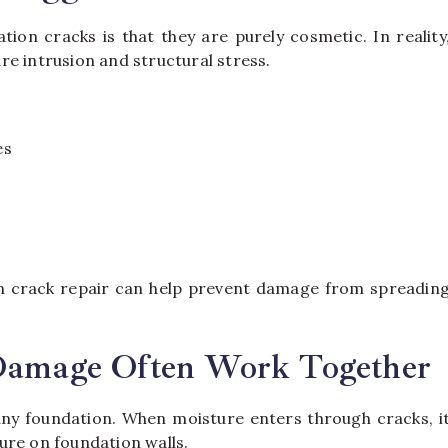
ion cracks is that they are purely cosmetic. In reality
e intrusion and structural stress.
es
on crack repair can help prevent damage from spreadin
 Damage Often Work Together
 any foundation. When moisture enters through cracks, i
ure on foundation walls.