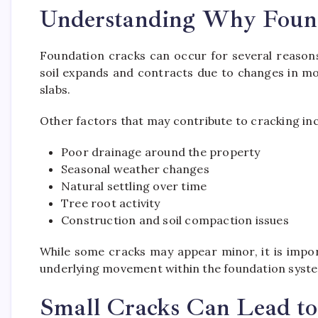
Understanding Why Found
Foundation cracks can occur for several reason
soil expands and contracts due to changes in moi
slabs.
Other factors that may contribute to cracking inc
Poor drainage around the property
Seasonal weather changes
Natural settling over time
Tree root activity
Construction and soil compaction issues
While some cracks may appear minor, it is impor
underlying movement within the foundation syst
Small Cracks Can Lead to