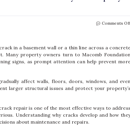
Comments Of
crack in a basement wall or a thin line across a concret
rst. Many property owners turn to Macomb Foundatio
rning signs, as prompt attention can help prevent mor
adually affect walls, floors, doors, windows, and eve
vent larger structural issues and protect your property’
rack repair is one of the most effective ways to addres
erious. Understanding why cracks develop and how the
cisions about maintenance and repairs.