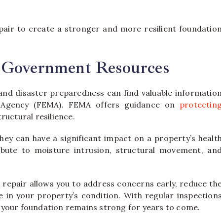
air to create a stronger and more resilient foundatio
 Government Resources
 and disaster preparedness can find valuable informatio
 Agency (FEMA). FEMA offers guidance on
protectin
uctural resilience.
hey can have a significant impact on a property’s healt
ribute to moisture intrusion, structural movement, an
 repair allows you to address concerns early, reduce th
e in your property’s condition. With regular inspection
 your foundation remains strong for years to come.