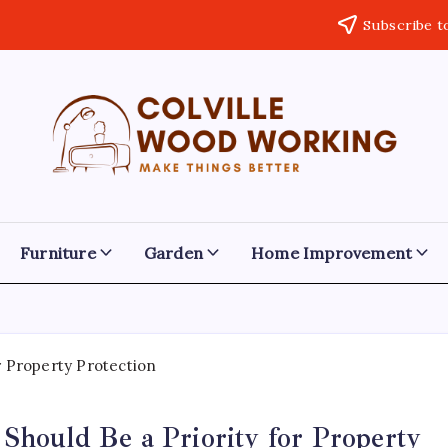
Subscribe t
Colville
Make
Things
Woodworking
Better
Furniture
Garden
Home Improvement
hould Be a Priority for Property