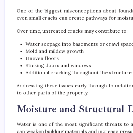
One of the biggest misconceptions about foundat
even small cracks can create pathways for moistur
Over time, untreated cracks may contribute to:
Water seepage into basements or crawl spac
Mold and mildew growth
Uneven floors
Sticking doors and windows
Additional cracking throughout the structure
Addressing these issues early through foundati
to other parts of the property.
Moisture and Structural
Water is one of the most significant threats to
can weaken building materials and increase press