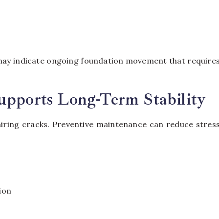
s
ay indicate ongoing foundation movement that require
upports Long-Term Stability
iring cracks. Preventive maintenance can reduce stres
ion