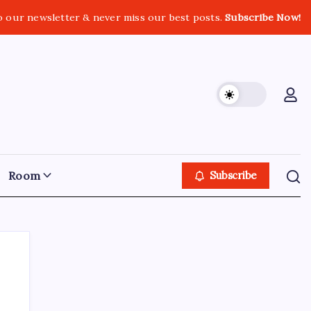
o our newsletter & never miss our best posts.
Subscribe Now!
Room
Subscribe