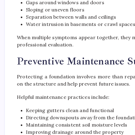
Gaps around windows and doors
Sloping or uneven floors
Separation between walls and ceilings
Water intrusion in basements or crawl space
When multiple symptoms appear together, they m
professional evaluation.
Preventive Maintenance S
Protecting a foundation involves more than repa
on the structure and help prevent future issues.
Helpful maintenance practices include:
Keeping gutters clean and functional
Directing downspouts away from the foundat
Maintaining consistent soil moisture levels
Improving drainage around the property