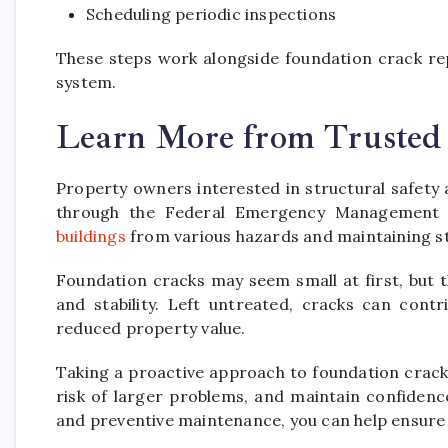
Scheduling periodic inspections
These steps work alongside foundation crack rep
system.
Learn More from Trusted
Property owners interested in structural safety
through the Federal Emergency Management
buildings
from various hazards and maintaining str
Foundation cracks may seem small at first, but t
and stability. Left untreated, cracks can cont
reduced property value.
Taking a proactive approach to foundation crack
risk of larger problems, and maintain confidenc
and preventive maintenance, you can help ensure