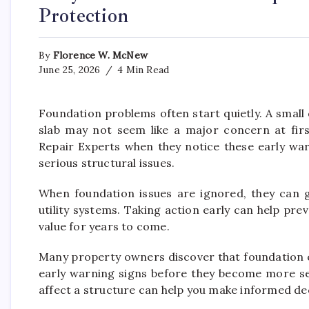
Protection
By
Florence W. McNew
June 25, 2026
4 Min Read
Foundation problems often start quietly. A small 
slab may not seem like a major concern at fi
Repair Experts when they notice these early wa
serious structural issues.
When foundation issues are ignored, they can gr
utility systems. Taking action early can help pre
value for years to come.
Many property owners discover that foundation c
early warning signs before they become more s
affect a structure can help you make informed de