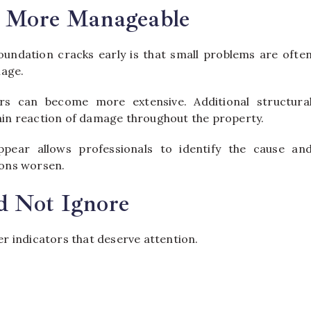
y More Manageable
undation cracks early is that small problems are ofte
mage.
rs can become more extensive. Additional structura
in reaction of damage throughout the property.
ppear allows professionals to identify the cause an
ons worsen.
d Not Ignore
 indicators that deserve attention.