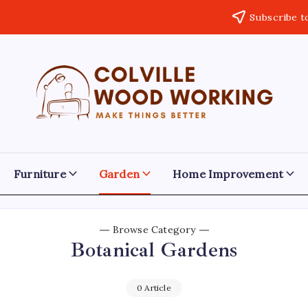
Subscribe t
Colville
Make
Things
Woodworking
Better
Furniture
Garden
Home Improvement
Browse Category
Botanical Gardens
0 Article