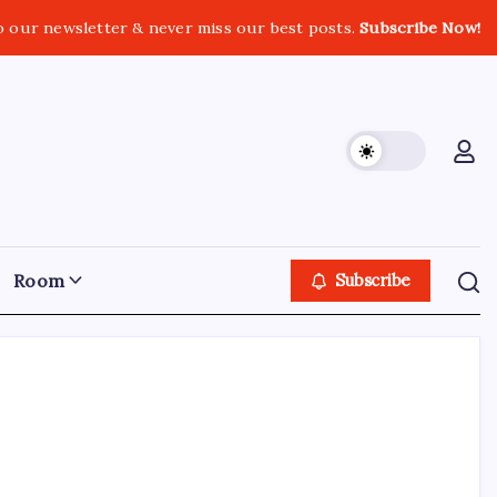
o our newsletter & never miss our best posts.
Subscribe Now!
Room
Subscribe