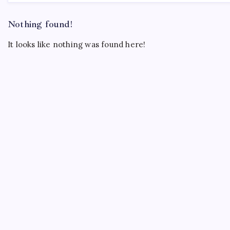
Nothing found!
It looks like nothing was found here!