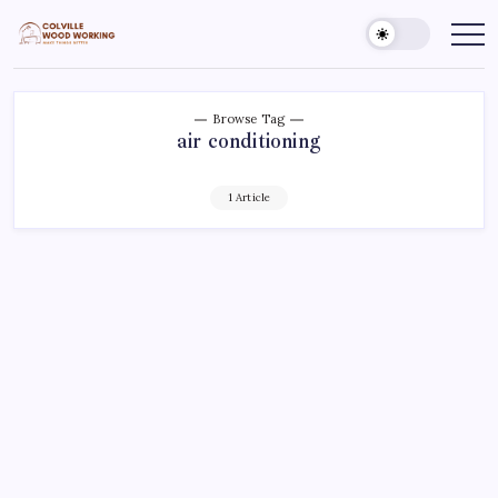
Skip
to
Colville
Make
Things
content
Woodworking
Better
Browse Tag
air conditioning
1 Article