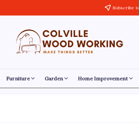
Subscribe t
Colville
Make
Things
Woodworking
Better
Furniture
Garden
Home Improvement