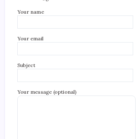
Your name
Your email
Subject
Your message (optional)