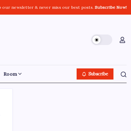
o our newsletter & never miss our best posts.
Subscribe Now!
Room
Subscribe