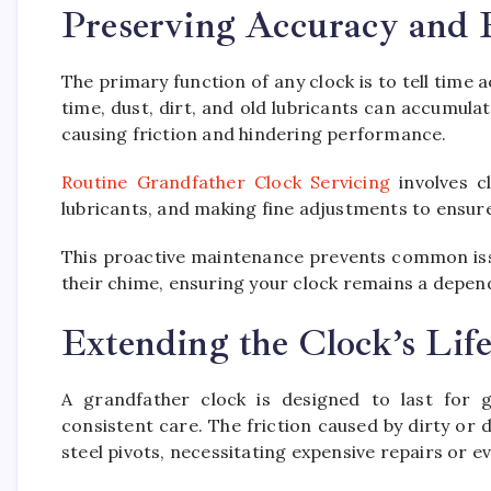
Preserving Accuracy and R
The primary function of any clock is to tell time
time, dust, dirt, and old lubricants can accumula
causing friction and hindering performance.
Routine Grandfather Clock Servicing
involves c
lubricants, and making fine adjustments to ensure
This proactive maintenance prevents common issu
their chime, ensuring your clock remains a depen
Extending the Clock’s Lif
A grandfather clock is designed to last for g
consistent care. The friction caused by dirty or
steel pivots, necessitating expensive repairs or 