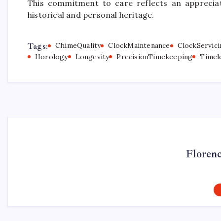
This commitment to care reflects an appreciat
historical and personal heritage.
Tags:
ChimeQuality
ClockMaintenance
ClockServici
Horology
Longevity
PrecisionTimekeeping
Timel
Floren