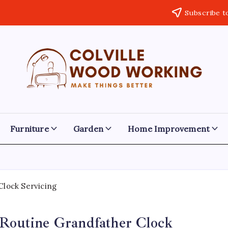
Subscribe t
Colville
Make
Things
Woodworking
Better
Furniture
Garden
Home Improvement
 Routine Grandfather Clock