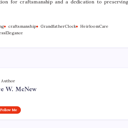
ion for craftsmanship and a dedication to preservin
ng
craftsmanship
GrandfatherClock
HeirloomCare
essElegance
Author
ce W. McNew
Follow Me