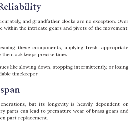
eliability
 accurately, and grandfather clocks are no exception. Ove
te within the intricate gears and pivots of the movement
leaning these components, applying fresh, appropriat
 the clock keeps precise time.
es like slowing down, stopping intermittently, or losin
dable timekeeper.
espan
enerations, but its longevity is heavily dependent o
 dry parts can lead to premature wear of brass gears an
even part replacement.