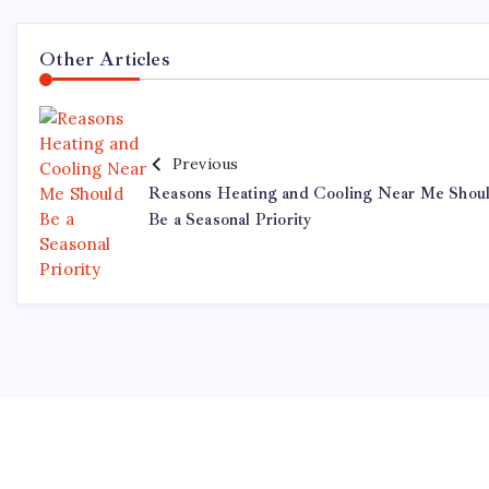
Other Articles
Previous
Reasons Heating and Cooling Near Me Shou
Be a Seasonal Priority