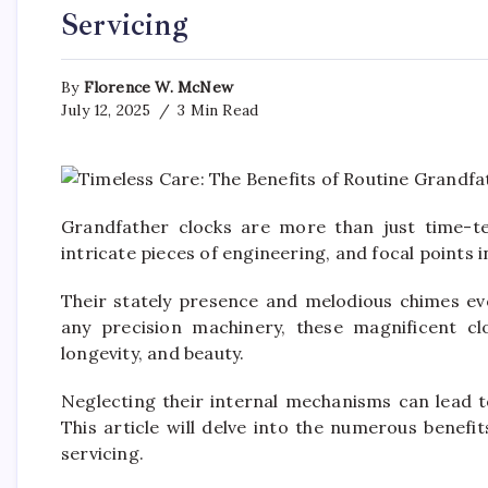
Servicing
By
Florence W. McNew
July 12, 2025
3 Min Read
Grandfather clocks are more than just time-tel
intricate pieces of engineering, and focal points 
Their stately presence and melodious chimes evo
any precision machinery, these magnificent clo
longevity, and beauty.
Neglecting their internal mechanisms can lead t
This article will delve into the numerous benefi
servicing.