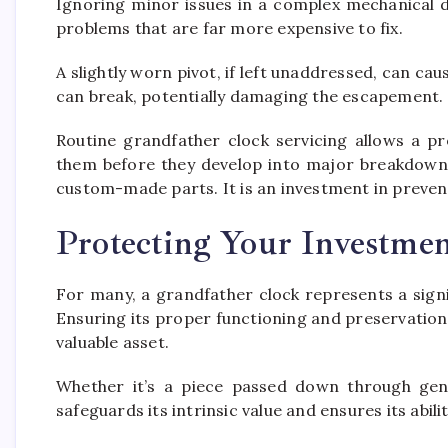
Ignoring minor issues in a complex mechanical d
problems that are far more expensive to fix.
A slightly worn pivot, if left unaddressed, can ca
can break, potentially damaging the escapement.
Routine grandfather clock servicing allows a pr
them before they develop into major breakdowns
custom-made parts. It is an investment in prevent
Protecting Your Investme
For many, a grandfather clock represents a signif
Ensuring its proper functioning and preservation 
valuable asset.
Whether it’s a piece passed down through gene
safeguards its intrinsic value and ensures its abil