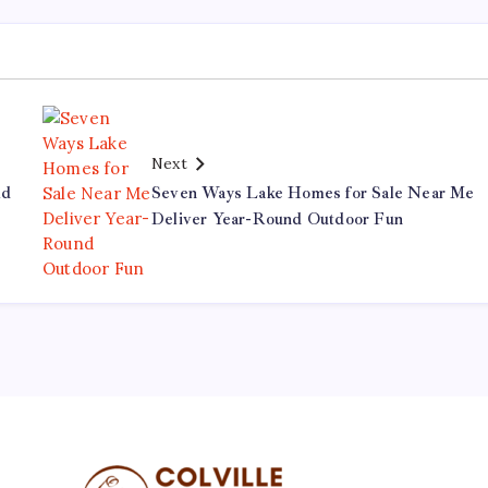
Next
ld
Seven Ways Lake Homes for Sale Near Me
Deliver Year-Round Outdoor Fun