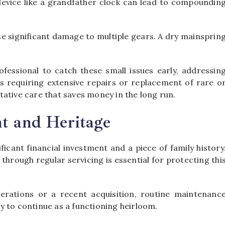
evice like a grandfather clock can lead to compoundin
use significant damage to multiple gears. A dry mainsprin
ofessional to catch these small issues early, addressin
 requiring extensive repairs or replacement of rare o
ative care that saves money in the long run.
nt and Heritage
icant financial investment and a piece of family history
through regular servicing is essential for protecting thi
rations or a recent acquisition, routine maintenanc
ity to continue as a functioning heirloom.