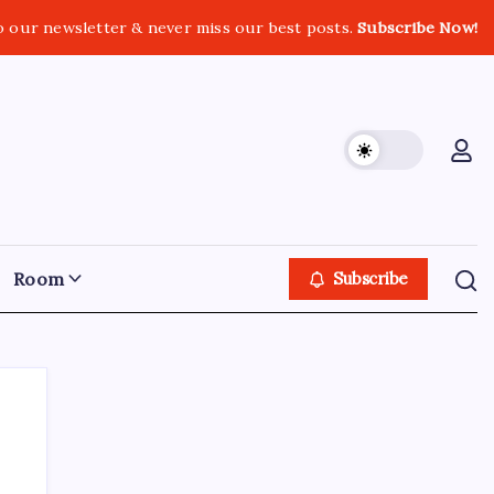
o our newsletter & never miss our best posts.
Subscribe Now!
Room
Subscribe