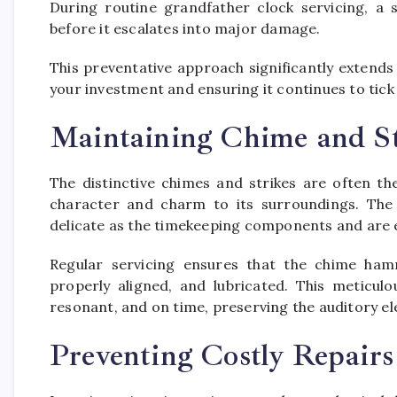
During routine grandfather clock servicing, a 
before it escalates into major damage.
This preventative approach significantly extends
your investment and ensuring it continues to tic
Maintaining Chime and St
The distinctive chimes and strikes are often th
character and charm to its surroundings. The
delicate as the timekeeping components and are e
Regular servicing ensures that the chime hamm
properly aligned, and lubricated. This meticul
resonant, and on time, preserving the auditory e
Preventing Costly Repairs