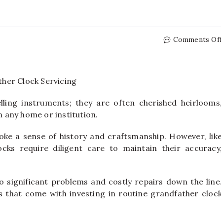
Comments Of
ling instruments; they are often cherished heirlooms
in any home or institution.
ke a sense of history and craftsmanship. However, lik
cks require diligent care to maintain their accuracy
o significant problems and costly repairs down the line
ts that come with investing in routine grandfather cloc