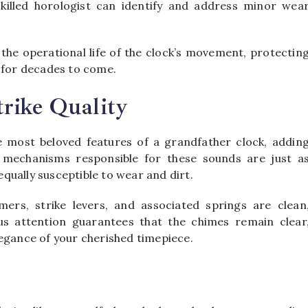
skilled horologist can identify and address minor wea
 the operational life of the clock’s movement, protectin
k for decades to come.
rike Quality
e most beloved features of a grandfather clock, addin
 mechanisms responsible for these sounds are just a
qually susceptible to wear and dirt.
ers, strike levers, and associated springs are clean
ous attention guarantees that the chimes remain clear
legance of your cherished timepiece.