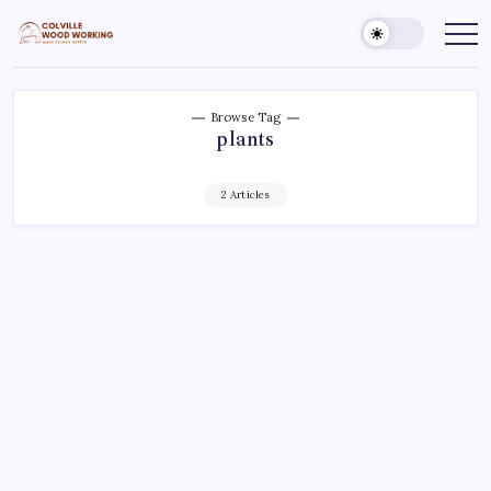
Skip
to
Colville
Make
Things
content
Woodworking
Better
Browse Tag
plants
2 Articles