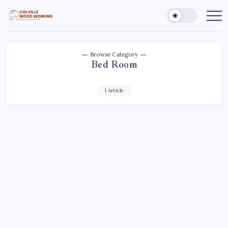
Skip
to
Colville
Make
Things
content
Woodworking
Better
Browse Category
Bed Room
1 Article