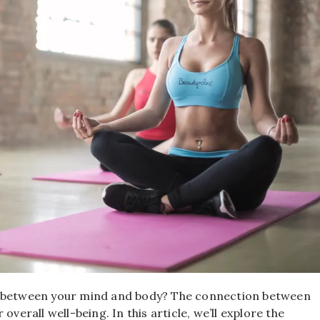
gy between your mind and body? The connection between
verall well-being. In this article, we’ll explore the