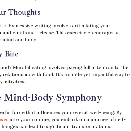
our Thoughts
c. Expressive writing involves articulating your
 and emotional release. This exercise encourages a
r mind and body.
y Bite
ood? Mindful eating involves paying full attention to the
relationship with food. It’s a subtle yet impactful way to
 activities.
he Mind-Body Symphony
rful force that influences your overall well-being. By
ises
into your routine, you embark on a journey of self-
hanges can lead to significant transformations.