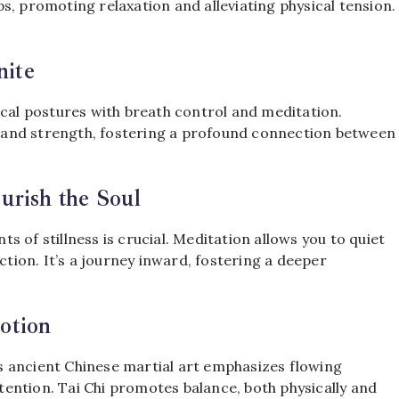
s, promoting relaxation and alleviating physical tension.
ite
ical postures with breath control and meditation.
y, and strength, fostering a profound connection between
urish the Soul
nts of stillness is crucial. Meditation allows you to quiet
ction. It’s a journey inward, fostering a deeper
otion
his ancient Chinese martial art emphasizes flowing
ention. Tai Chi promotes balance, both physically and