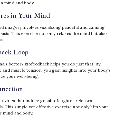
en mind and body.
ures in Your Mind
 imagery involves visualizing peaceful and calming
asis. This exercise not only relaxes the mind but also
ss.
back Loop
als better? Biofeedback helps you do just that. By
 and muscle tension, you gain insights into your body’s
ce your well-being.
nnection
ctivities that induce genuine laughter releases
 This simple yet effective exercise not only lifts your
r mind and body.