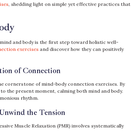
ises
, shedding light on simple yet effective practices that
ody
nd and body is the first step toward holistic well-
ection exercises
and discover how they can positively
ion of Connection
the cornerstone of mind-body connection exercises. By
n to the present moment, calming both mind and body.
armonious rhythm.
 Unwind the Tension
ssive Muscle Relaxation (PMR) involves systematically