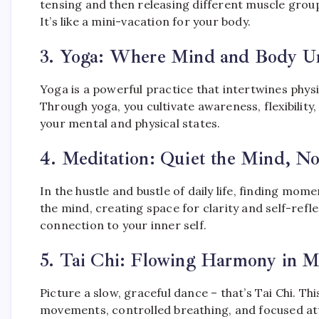
tensing and then releasing different muscle group
It’s like a mini-vacation for your body.
3.
Yoga: Where Mind and Body Un
Yoga is a powerful practice that intertwines phys
Through yoga, you cultivate awareness, flexibilit
your mental and physical states.
4.
Meditation: Quiet the Mind, No
In the hustle and bustle of daily life, finding mome
the mind, creating space for clarity and self-refle
connection to your inner self.
5.
Tai Chi: Flowing Harmony in M
Picture a slow, graceful dance – that’s Tai Chi. T
movements, controlled breathing, and focused att