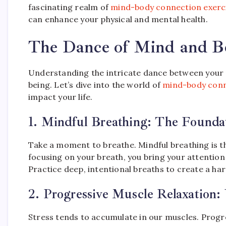
fascinating realm of
mind-body connection exerc
can enhance your physical and mental health.
The Dance of Mind and B
Understanding the intricate dance between your mi
being. Let’s dive into the world of
mind-body conn
impact your life.
1.
Mindful Breathing: The Foundat
Take a moment to breathe. Mindful breathing is 
focusing on your breath, you bring your attentio
Practice deep, intentional breaths to create a h
2.
Progressive Muscle Relaxation:
Stress tends to accumulate in our muscles. Progre