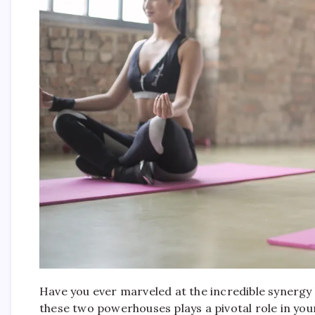
Have you ever marveled at the incredible syner
these two powerhouses plays a pivotal role in your o