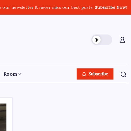
o our newsletter & never miss our best posts.
Subscribe Now!
Room
Subscribe