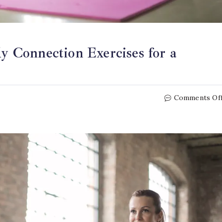
 Connection Exercises for a
Comments Of