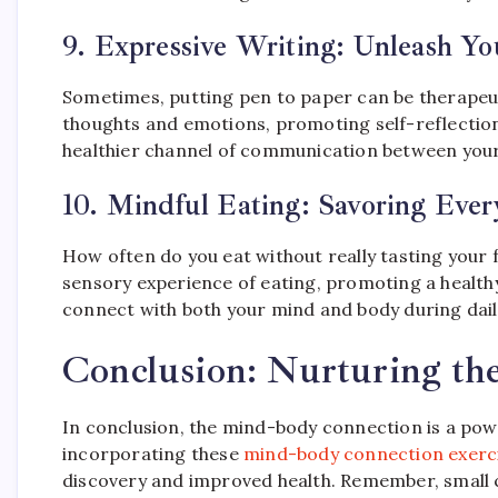
9.
Expressive Writing: Unleash Y
Sometimes, putting pen to paper can be therapeuti
thoughts and emotions, promoting self-reflection
healthier channel of communication between you
10.
Mindful Eating: Savoring Ever
How often do you eat without really tasting your f
sensory experience of eating, promoting a healthy 
connect with both your mind and body during daily
Conclusion: Nurturing t
In conclusion, the mind-body connection is a powe
incorporating these
mind-body connection exerc
discovery and improved health. Remember, small c