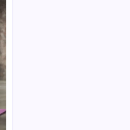
Search
Recent Posts
The Importance of Local Expertise for
Navigating Brooklyn’s Diverse Real Estate
Market
5 Reasons Kan-Haul’s Food Grade Bulk
Hauling Services Stand Out
Why Foundation Crack Repair Should Be a
Priority for Property Protection
Warning Signs That Show You Need Roof
Repair Sooner Than You Think
The Financial Pitfalls of Putting Off a Co-
Ownership Dispute