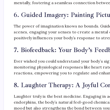
mentally, fostering a seamless connection betwe
6.
Guided Imagery: Painting Pict
The power of imagination knows no bounds. Guided
scenes, engaging your senses to create a mental o
positively influences your body’s response to stre
7.
Biofeedback: Your Body’s Feed
Ever wished you could understand your body’s sign
monitoring physiological responses like heart rate
reactions, empowering you to regulate and enhan
8.
Laughter Therapy: A Joyful Co
Laughter truly is the best medicine. Engaging in a
endorphins, the body’s natural feel-good chemicals.
mood but also strengthens the bond between you