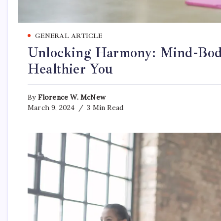
GENERAL ARTICLE
Unlocking Harmony: Mind-Body
Healthier You
By
Florence W. McNew
March 9, 2024
3 Min Read