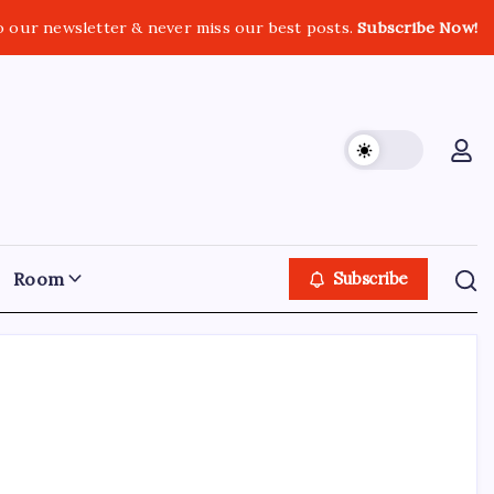
o our newsletter & never miss our best posts.
Subscribe Now!
Room
Subscribe