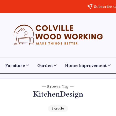
Subscribe t
Colville
Make
Things
Woodworking
Better
Furniture
Garden
Home Improvement
Browse Tag
KitchenDesign
1 Article