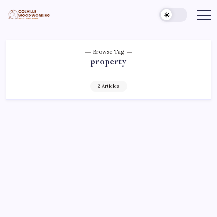
Skip
to
Colville
Make
Things
content
Woodworking
Better
Browse Tag
property
2 Articles