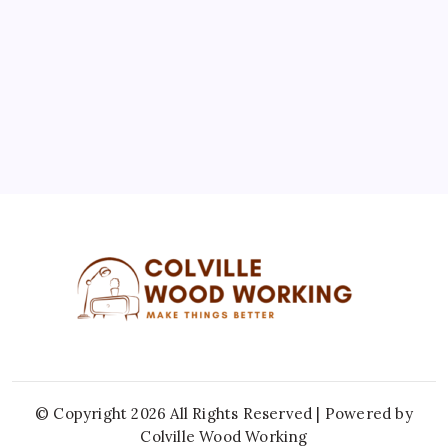
10
11
12
13
14
15
16
17
18
19
20
21
22
23
24
25
26
27
28
29
30
31
« Jul
© Copyright 2026 All Rights Reserved | Powered by
Colville Wood Working