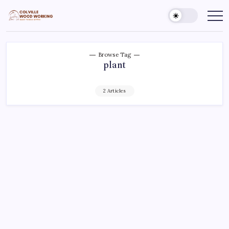
Skip
to
Colville
Make
Things
content
Woodworking
Better
Browse Tag
plant
2 Articles