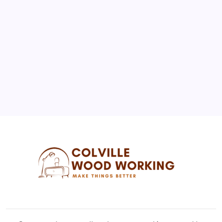
3
4
5
6
7
8
9
10
11
12
13
14
15
16
17
18
19
20
21
22
23
24
25
26
27
28
29
30
31
« Jul