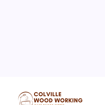
August 2026
M
T
W
T
F
S
S
1
2
3
4
5
6
7
8
9
10
11
12
13
14
15
16
17
18
19
20
21
22
23
24
25
26
27
28
29
30
31
« Jul