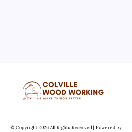
3
4
5
6
7
8
9
10
11
12
13
14
15
16
17
18
19
20
21
22
23
24
25
26
27
28
29
30
31
« Jul
© Copyright 2026 All Rights Reserved | Powered by