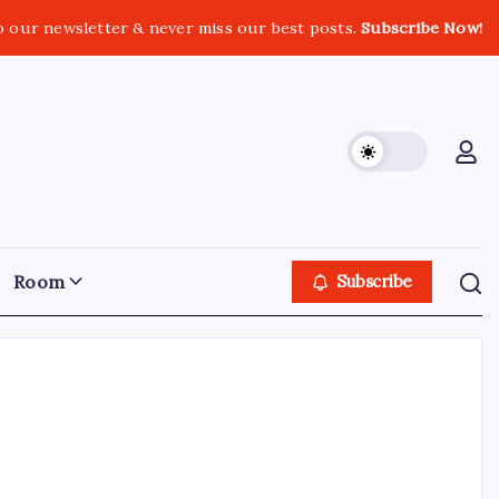
o our newsletter & never miss our best posts.
Subscribe Now!
Room
Subscribe