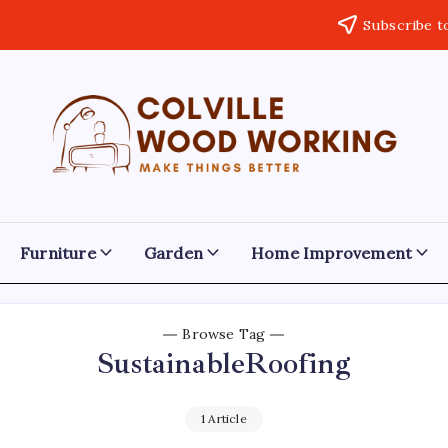
Subscribe t
Colville
Make
Things
Woodworking
Better
Furniture
Garden
Home Improvement
Browse Tag
SustainableRoofing
1 Article