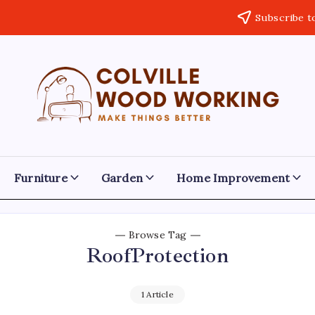
Subscribe t
Colville
Make
Things
Woodworking
Better
Furniture
Garden
Home Improvement
Browse Tag
RoofProtection
1 Article