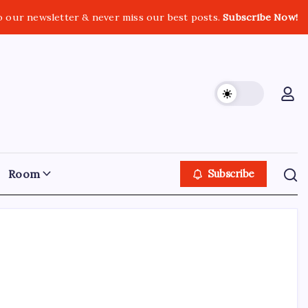
o our newsletter & never miss our best posts.
Subscribe Now!
Room
Subscribe