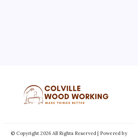
3
4
5
6
7
8
9
10
11
12
13
14
15
16
17
18
19
20
21
22
23
24
25
26
27
28
29
30
31
« Jul
© Copyright 2026 All Rights Reserved | Powered by