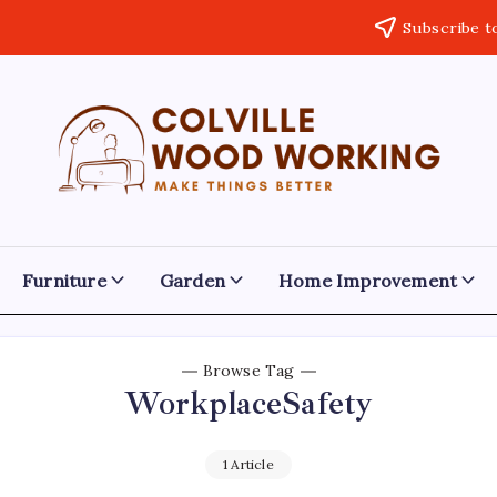
Subscribe t
Colville
Make
Things
Woodworking
Better
Furniture
Garden
Home Improvement
Browse Tag
WorkplaceSafety
1 Article