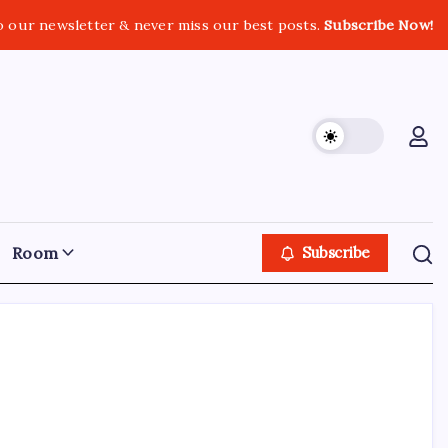
o our newsletter & never miss our best posts.
Subscribe Now!
Room
Subscribe