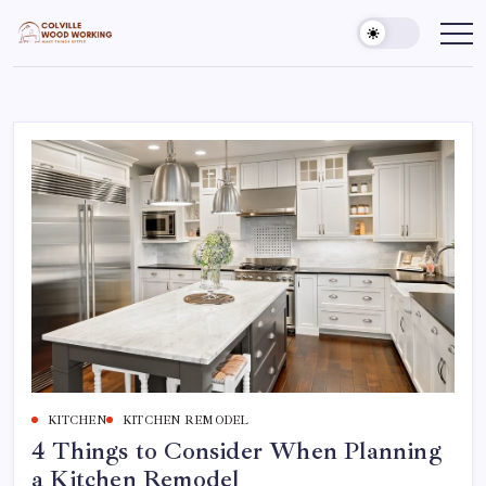
Skip
to
Colville
Make
Things
content
Woodworking
Better
KITCHEN
KITCHEN REMODEL
4 Things to Consider When Planning
a Kitchen Remodel