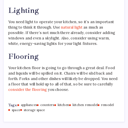
Lighting
You need light to operate your kitchen, so it’s an important
thing to think it through. Use
natural light
as much as
possible. If there’s not much there already, consider adding
windows and even a skylight. Also, consider using warm,
white, energy-saving lights for your light fixtures.
Flooring
Your kitchen floor is going to go through a great deal. Food
and liquids will be spilled on it. Chairs will be slid back and
forth. Forks and other dishes will likely be dropped. You need
a floor that will hold up to all of that, so be sure to carefully
consider the flooring
you choose.
Tags:
appliances
counters
kitchen
kitchen remodel
remodel
space
storage space