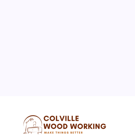
August 2026
M
T
W
T
F
S
S
1
2
3
4
5
6
7
8
9
10
11
12
13
14
15
16
17
18
19
20
21
22
23
24
25
26
27
28
29
30
31
« Jul