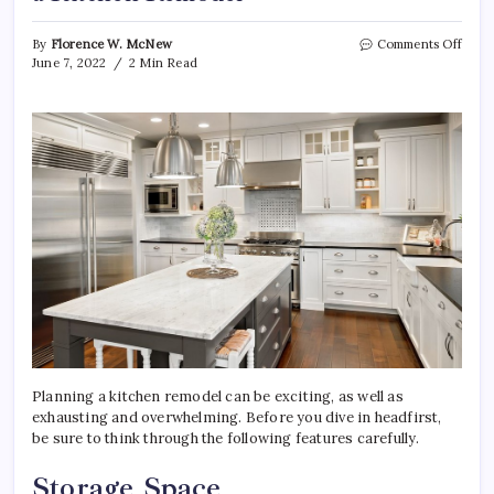
on
By
Florence W. McNew
Comments Off
4
June 7, 2022
2 Min Read
Thin
to
Cons
Whe
Plan
a
Kitc
Remo
Planning a kitchen remodel can be exciting, as well as
exhausting and overwhelming. Before you dive in headfirst,
be sure to think through the following features carefully.
Storage Space