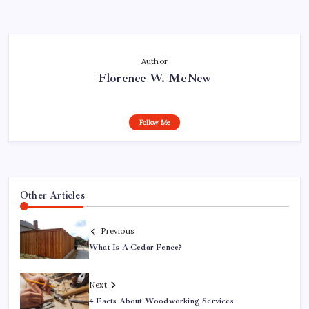
Author
Florence W. McNew
Follow Me
Other Articles
Previous
What Is A Cedar Fence?
Next
4 Facts About Woodworking Services