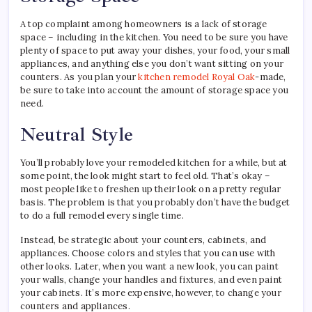
A top complaint among homeowners is a lack of storage
space – including in the kitchen. You need to be sure you have
plenty of space to put away your dishes, your food, your small
appliances, and anything else you don’t want sitting on your
counters. As you plan your
kitchen remodel Royal Oak
-made,
be sure to take into account the amount of storage space you
need.
Neutral Style
You’ll probably love your remodeled kitchen for a while, but at
some point, the look might start to feel old. That’s okay –
most people like to freshen up their look on a pretty regular
basis. The problem is that you probably don’t have the budget
to do a full remodel every single time.
Instead, be strategic about your counters, cabinets, and
appliances. Choose colors and styles that you can use with
other looks. Later, when you want a new look, you can paint
your walls, change your handles and fixtures, and even paint
your cabinets. It’s more expensive, however, to change your
counters and appliances.