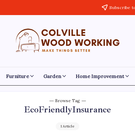
Subscribe t
Colville
Make
Things
Woodworking
Better
Furniture
Garden
Home Improvement
Browse Tag
EcoFriendlyInsurance
1 Article