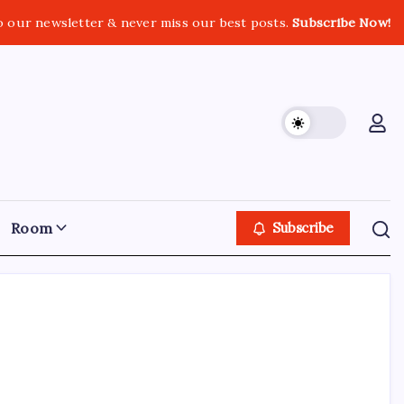
o our newsletter & never miss our best posts.
Subscribe Now!
Room
Subscribe