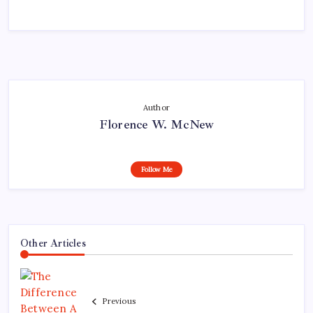
Author
Florence W. McNew
Follow Me
Other Articles
Previous