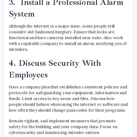
3. Install a Professional Alarm
System
Although the internet is a major issue, some people still
consider old-fashioned burglary. Ensure that locks are
functional and have cameras installed near exits. Also, work
with a reputable company to install an alarm, notifying you of
intruders.
4. Discuss Security With
Employees
Have a company plan that establishes consistent policies and
protocols for safeguarding your equipment, information and
funds. Limit access to key areas and files. Discuss how
people should behave when using the internet or software and
how often they should change passcodes for their programs.
Remain vigilant, and implement measures that promote
safety for the building and your company data. Focus on
cybersecurity and minimizing intruder entries.