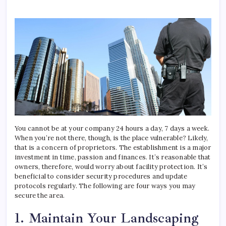
Ways
To
Boos
Comp
Secur
You cannot be at your company 24 hours a day, 7 days a week.
When you’re not there, though, is the place vulnerable? Likely,
that is a concern of proprietors. The establishment is a major
investment in time, passion and finances. It’s reasonable that
owners, therefore, would worry about facility protection. It’s
beneficial to consider security procedures and update
protocols regularly. The following are four ways you may
secure the area.
1. Maintain Your Landscaping