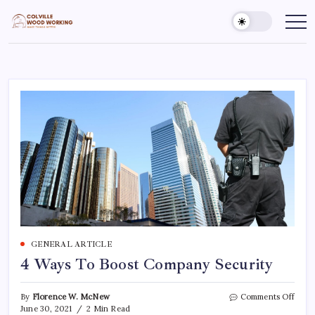
Skip
to
Colville
Make
Things
content
Woodworking
Better
GENERAL ARTICLE
4 Ways To Boost Company Security
on
By
Florence W. McNew
Comments Off
4
June 30, 2021
2 Min Read