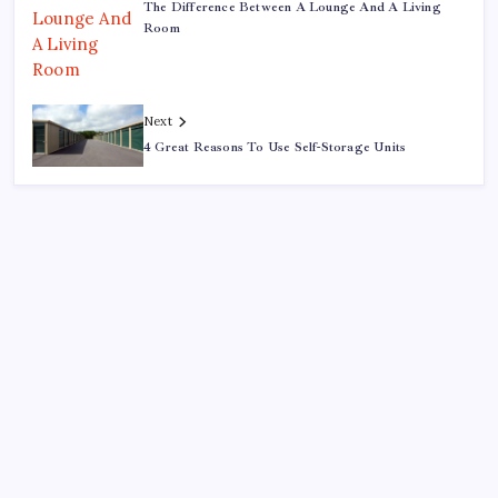
The Difference Between A Lounge And A Living
Room
Next
4 Great Reasons To Use Self-Storage Units
Search