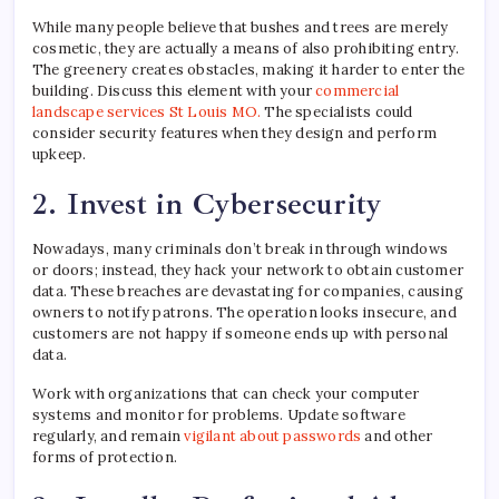
While many people believe that bushes and trees are merely
cosmetic, they are actually a means of also prohibiting entry.
The greenery creates obstacles, making it harder to enter the
building. Discuss this element with your
commercial
landscape services St Louis MO.
The specialists could
consider security features when they design and perform
upkeep.
2. Invest in Cybersecurity
Nowadays, many criminals don’t break in through windows
or doors; instead, they hack your network to obtain customer
data. These breaches are devastating for companies, causing
owners to notify patrons. The operation looks insecure, and
customers are not happy if someone ends up with personal
data.
Work with organizations that can check your computer
systems and monitor for problems. Update software
regularly, and remain
vigilant about passwords
and other
forms of protection.