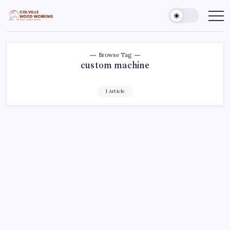
Skip
to
Colville
Make
Things
content
Woodworking
Better
Browse Tag
custom machine
1 Article