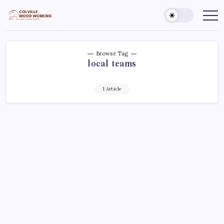
Skip
to
Colville
Make
Things
content
Woodworking
Better
Browse Tag
local teams
1 Article