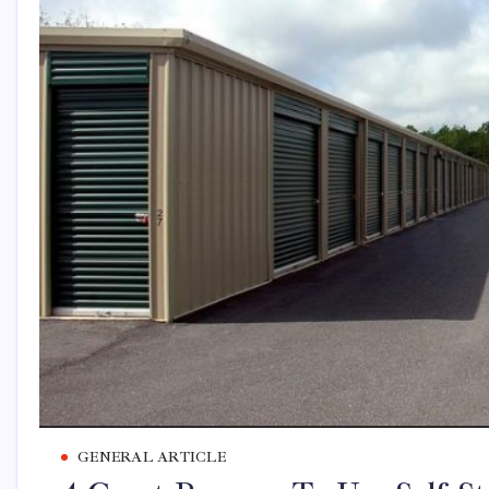
GENERAL ARTICLE