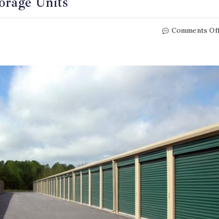
orage Units
Comments Of