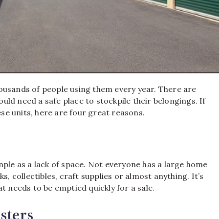
ousands of people using them every year. There are
ld need a safe place to stockpile their belongings. If
e units, here are four great reasons.
mple as a lack of space. Not everyone has a large home
s, collectibles, craft supplies or almost anything. It’s
t needs to be emptied quickly for a sale.
sters