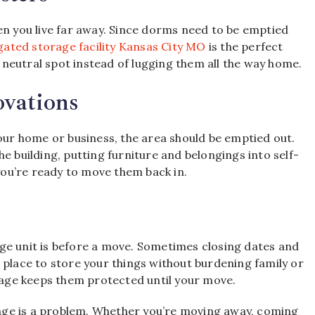
en you live far away. Since dorms need to be emptied
gated storage facility Kansas City MO
is the perfect
a neutral spot instead of lugging them all the way home.
vations
your home or business, the area should be emptied out.
e building, putting furniture and belongings into self-
ou’re ready to move them back in.
ge unit is before a move. Sometimes closing dates and
 place to store your things without burdening family or
orage keeps them protected until your move.
ge is a problem. Whether you’re moving away, coming