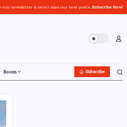
o our newsletter & never miss our best posts.
Subscribe Now!
Room
Subscribe