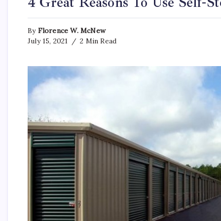
4 Great Reasons To Use Self-St
By
Florence W. McNew
July 15, 2021
2 Min Read