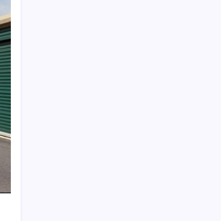
Search
Recent Posts
The Importance of Local Expertise for
Navigating Brooklyn’s Diverse Real Estate
Market
5 Reasons Kan-Haul’s Food Grade Bulk
Hauling Services Stand Out
Why Foundation Crack Repair Should Be a
Priority for Property Protection
Warning Signs That Show You Need Roof
Repair Sooner Than You Think
The Financial Pitfalls of Putting Off a Co-
Ownership Dispute