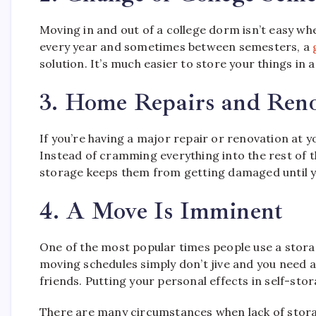
Moving in and out of a college dorm isn’t easy wh
every year and sometimes between semesters, a
solution. It’s much easier to store your things in 
3. Home Repairs and Reno
If you’re having a major repair or renovation at 
Instead of cramming everything into the rest of th
storage keeps them from getting damaged until y
4. A Move Is Imminent
One of the most popular times people use a stora
moving schedules simply don’t jive and you need a
friends. Putting your personal effects in self-st
There are many circumstances when lack of stora