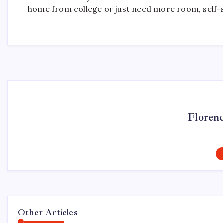
home from college or just need more room, self-s
Floren
Other Articles