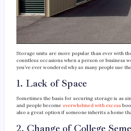
Storage units are more popular than ever with th
countless occasions when a person or business wou
you’ve ever wondered why so many people use thes
1. Lack of Space
Sometimes the basis for securing storage is as si
and people become
overwhelmed with excess
book
also a great option if someone inherits a home tha
2. Change of College Seme