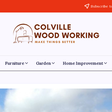
Subscribe t
Colville
Make
Things
Woodworking
Better
Furniture
Garden
Home Improvement