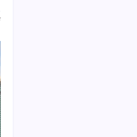
on
f
Archives
4
Great
Reasons
To
Use
Self-
Storage
Units
About Us
Sitemap
Disclosure Policy
Advertise Here
Contact Us