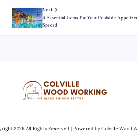
Next
3 Essential Items for Your Poolside Appetize
Spread
right 2026 All Rights Reserved | Powered by
Colville Wood 