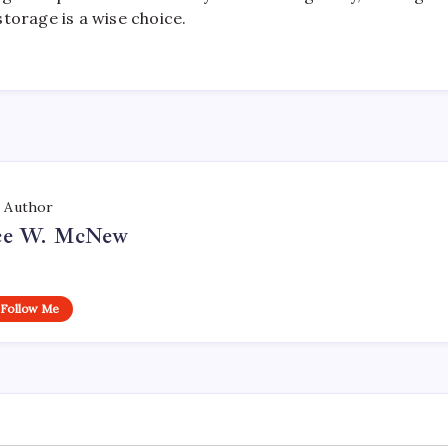
torage is a wise choice.
Author
ce W. McNew
Follow Me