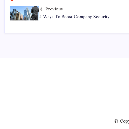
Previous
4 Ways To Boost Company Security
© Copy