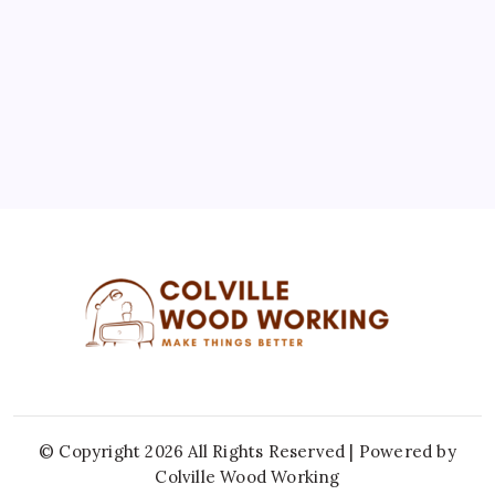
10
11
12
13
14
15
16
17
18
19
20
21
22
23
24
25
26
27
28
29
30
31
« Jul
© Copyright 2026 All Rights Reserved | Powered by
Colville Wood Working