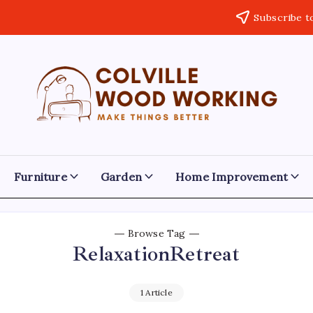
Subscribe t
Colville
Make
Things
Woodworking
Better
Furniture
Garden
Home Improvement
Browse Tag
RelaxationRetreat
1 Article