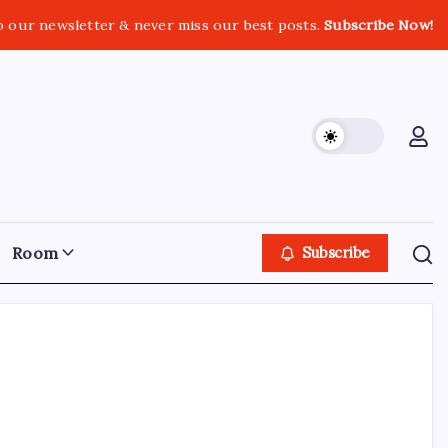
o our newsletter & never miss our best posts.
Subscribe Now!
Room
Subscribe