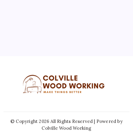
10
11
12
13
14
15
16
17
18
19
20
21
22
23
24
25
26
27
28
29
30
31
« Jul
© Copyright 2026 All Rights Reserved | Powered by
Colville Wood Working