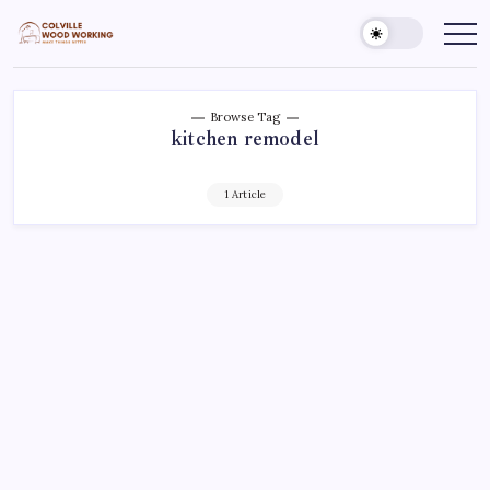
Skip
to
Colville
Make
Things
content
Woodworking
Better
Browse Tag
kitchen remodel
1 Article