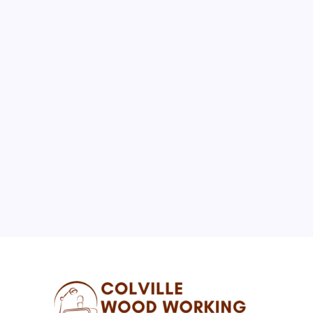
August 2026
M
T
W
T
F
S
S
1
2
3
4
5
6
7
8
9
10
11
12
13
14
15
16
17
18
19
20
21
22
23
24
25
26
27
28
29
30
31
« Jul