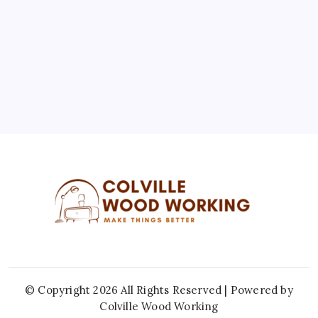
10
11
12
13
14
15
16
17
18
19
20
21
22
23
24
25
26
27
28
29
30
31
« Jul
© Copyright 2026 All Rights Reserved | Powered by
Colville Wood Working