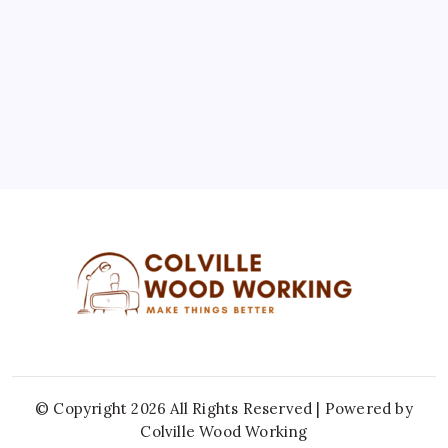
10
11
12
13
14
15
16
17
18
19
20
21
22
23
24
25
26
27
28
29
30
31
« Jul
© Copyright 2026 All Rights Reserved | Powered by
Colville Wood Working