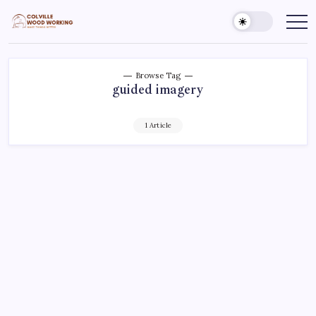
Skip
to
Colville
Make
Things
content
Woodworking
Better
Browse Tag
guided imagery
1 Article