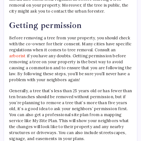
removal on your property. Moreover, if the tree is public, the
city might ask you to contact the urban forester.
Getting permission
Before removing a tree from your property, you should check
with the co-owner for their consent. Many cities have specific
regulations when it comes to tree removal. Consult an
arborist
if you have any doubts. Getting permission before
removing a tree on your property is the best way to avoid
causing a commotion and to ensure that you are following the
law. By following these steps, you’ll be sure you’ll never have a
problem with your neighbors again!
Generally, a tree that’s less than 25 years old or has fewer than
ten branches should be removed without permission, but if
you’re planning to remove a tree that’s more than five years
old, it’s a good idea to ask your neighbors’ permission first.
You can also get a professional site plan from a mapping
service like My Site Plan. This will show your neighbors what
the changes will look like to their property and any nearby
structures or driveways. You can also include streetscapes,
signage, and easements in your plans.