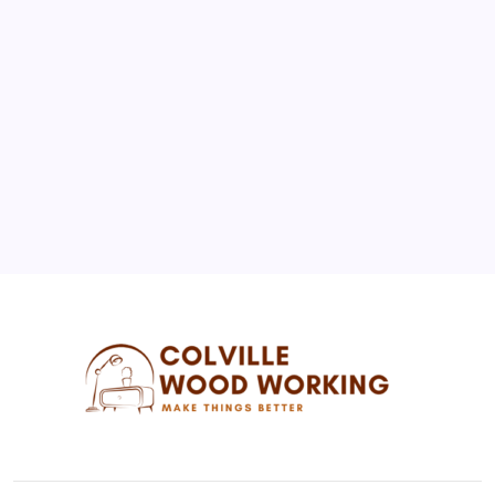
1
2
3
4
5
6
7
8
9
10
11
12
13
14
15
16
17
18
19
20
21
22
23
24
25
26
27
28
29
30
31
« Jul