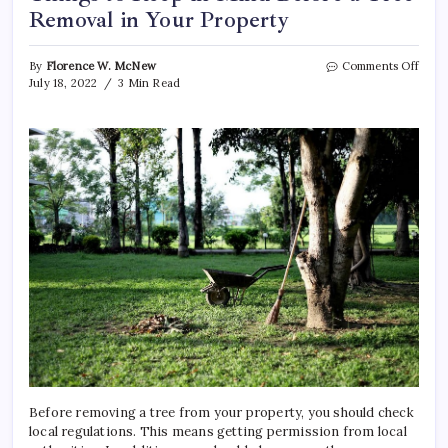
Removal in Your Property
on
By
Florence W. McNew
Comments Off
Thin
July 18, 2022
3 Min Read
to
Keep
in
Mind
Befo
a
Tree
Remo
in
Your
Prope
Before removing a tree from your property, you should check
local regulations. This means getting permission from local