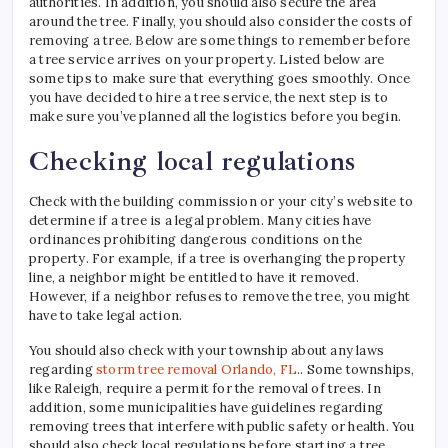
authorities. In addition, you should also secure the area
around the tree. Finally, you should also consider the costs of
removing a tree. Below are some things to remember before
a tree service arrives on your property. Listed below are
some tips to make sure that everything goes smoothly. Once
you have decided to hire a tree service, the next step is to
make sure you’ve planned all the logistics before you begin.
Checking local regulations
Check with the building commission or your city’s website to
determine if a tree is a legal problem. Many cities have
ordinances prohibiting dangerous conditions on the
property. For example, if a tree is overhanging the property
line, a neighbor might be entitled to have it removed.
However, if a neighbor refuses to remove the tree, you might
have to take legal action.
You should also check with your township about any laws
regarding
storm tree removal Orlando, FL
.. Some townships,
like Raleigh, require a permit for the removal of trees. In
addition, some municipalities have guidelines regarding
removing trees that interfere with public safety or health. You
should also check local regulations before starting a tree