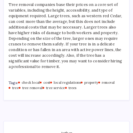
Tree removal companies base their prices on a core set of
variables, including the height, accessibility, and type of
equipment required. Large trees, such as western red Cedar,
can cost more than the average, but this does not include
additional costs that may be necessary. Larger trees also
have higher risks of damage to both workers and property.
Depending on the size of the tree, larger ones may require
cranes to remove them safely. If your tree is in a delicate
condition or has fallen in an area with active power lines, the
cost will increase accordingly. Also, if the tree has a
significant value for timber, you may want to consider hiring
a professional to remove it.
Tags:
check local
cost
local regulations
property
removal
tree
tree removal
tree service
trees
Author