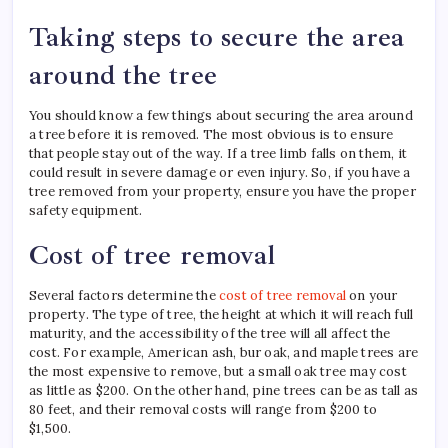
Taking steps to secure the area
around the tree
You should know a few things about securing the area around
a tree before it is removed. The most obvious is to ensure
that people stay out of the way. If a tree limb falls on them, it
could result in severe damage or even injury. So, if you have a
tree removed from your property, ensure you have the proper
safety equipment.
Cost of tree removal
Several factors determine the
cost of tree removal
on your
property. The type of tree, the height at which it will reach full
maturity, and the accessibility of the tree will all affect the
cost. For example, American ash, bur oak, and maple trees are
the most expensive to remove, but a small oak tree may cost
as little as $200. On the other hand, pine trees can be as tall as
80 feet, and their removal costs will range from $200 to
$1,500.