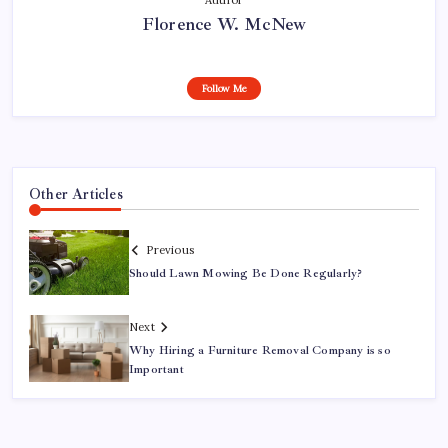
Florence W. McNew
Follow Me
Other Articles
Previous
Should Lawn Mowing Be Done Regularly?
Next
Why Hiring a Furniture Removal Company is so
Important