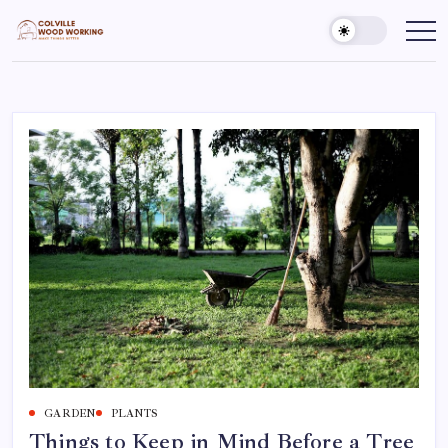
Skip
to
Colville
Make
Things
content
Woodworking
Better
GARDEN
PLANTS
Things to Keep in Mind Before a Tree