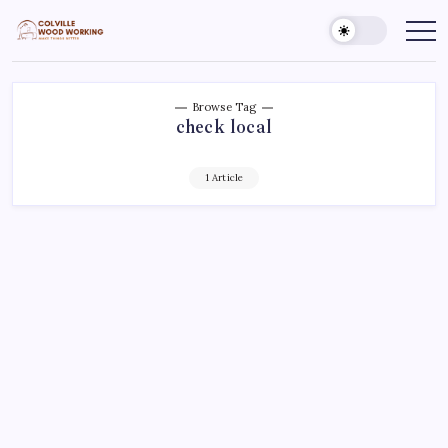
Skip
to
Colville
Make
Things
content
Woodworking
Better
Browse Tag
check local
1 Article