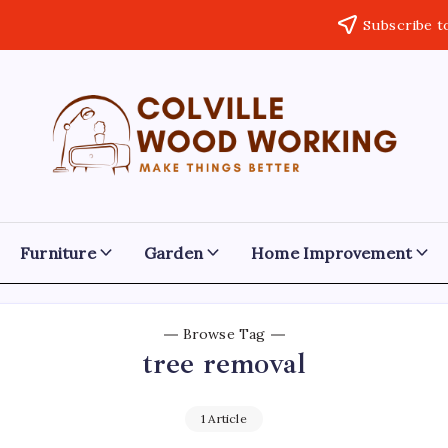
Subscribe t
Colville
Make
Things
Woodworking
Better
Furniture
Garden
Home Improvement
Browse Tag
tree removal
1 Article