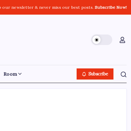
o our newsletter & never miss our best posts.
Subscribe Now!
Room
Subscribe