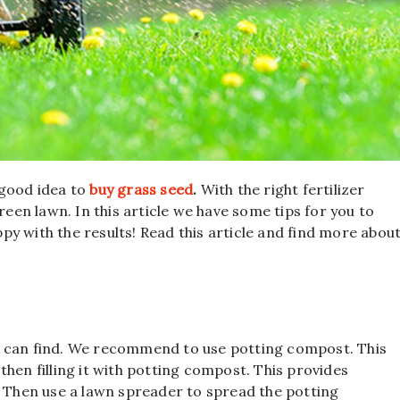
 good idea to
buy grass seed
.
With the right fertilizer
reen lawn. In this article we have some tips for you to
ppy with the results! Read this article and find more abou
 you can find. We recommend to use potting compost. This
hen filling it with potting compost. This provides
. Then use a lawn spreader to spread the potting