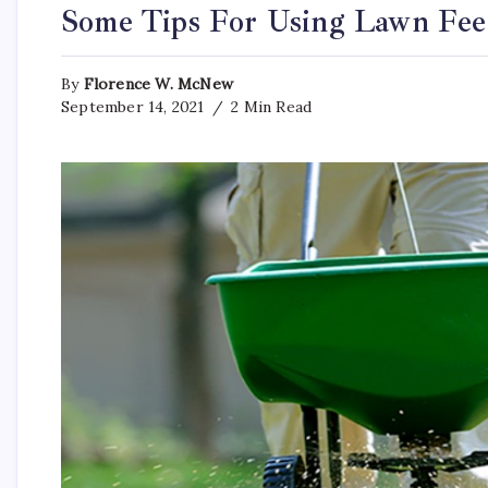
Some Tips For Using Lawn Fe
By
Florence W. McNew
September 14, 2021
2 Min Read