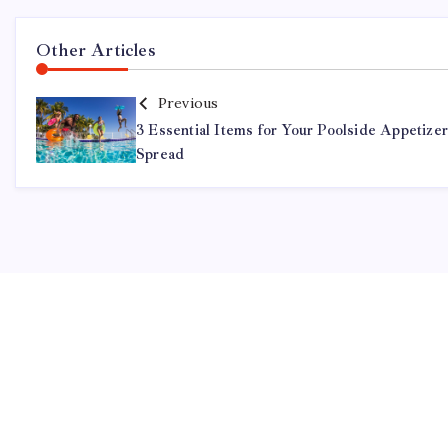
Other Articles
Previous
3 Essential Items for Your Poolside Appetize
Spread