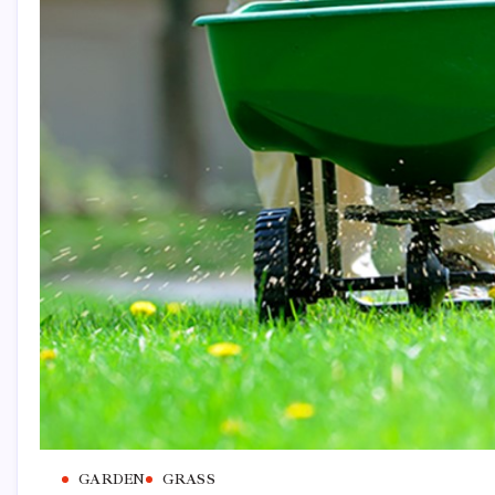
GARDEN
GRASS