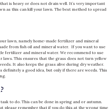
that is heavy or does not drain well. It’s very important
n as this can kill your lawn. The best method to spread
.
 your lawn, namely home-made fertilizer and mineral
made from fish oil and mineral water. If you want to use
ade fertilizer and mineral water. We recommend to use
our laws. This ensures that the grass does not turn yellow
eeds. It also keeps the grass alive during dry weather.
is definitely a good idea, but only if there are weeds. This
ng.
?
task to do. This can be done in spring and or autumn.
But please remember that if you do this at the wrong time