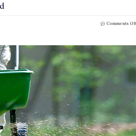
ed
Comments Of