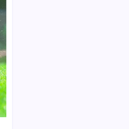
Search
Recent Posts
The Importance of Local Expertise for
Navigating Brooklyn’s Diverse Real Estate
Market
5 Reasons Kan-Haul’s Food Grade Bulk
Hauling Services Stand Out
Why Foundation Crack Repair Should Be a
Priority for Property Protection
Warning Signs That Show You Need Roof
Repair Sooner Than You Think
The Financial Pitfalls of Putting Off a Co-
Ownership Dispute