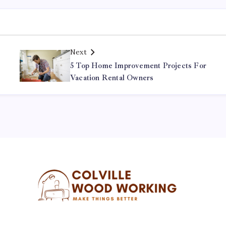
Next
r
5 Top Home Improvement Projects For
Vacation Rental Owners