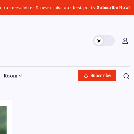
o our newsletter & never miss our best posts.
Subscribe Now!
Room
Subscribe