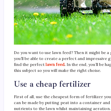
Do you want to use lawn feed? Then it might be a
you’ll be able to create a perfect and impressive g
find the perfect
lawn feed
.
In the end, you’ll be ha
this subject so you will make the right choise.
Use a cheap fertilizer
First of all, use the cheapest form of fertilizer
can be made by putting peat into a container and t
nutrients to the lawn whilst maintaining aeration