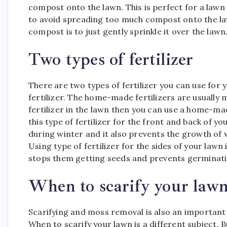
compost onto the lawn. This is perfect for a lawn 
to avoid spreading too much compost onto the law
compost is to just gently sprinkle it over the lawn
Two types of fertilizer
There are two types of fertilizer you can use for
fertilizer. The home-made fertilizers are usually 
fertilizer in the lawn then you can use a home-m
this type of fertilizer for the front and back of y
during winter and it also prevents the growth of w
Using type of fertilizer for the sides of your lawn 
stops them getting seeds and prevents germinati
When to scarify your lawn
Scarifying and moss removal is also an important 
When to scarify your lawn is a different subject. 