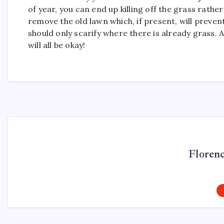
of year, you can end up killing off the grass rathe
remove the old lawn which, if present, will prev
should only scarify where there is already grass. 
will all be okay!
Floren