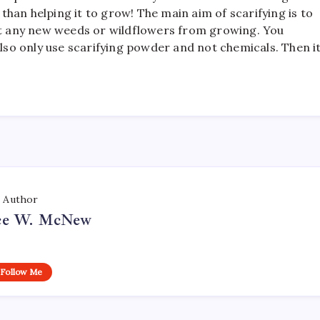
r than helping it to grow! The main aim of scarifying is to
ent any new weeds or wildflowers from growing. You
Also only use scarifying powder and not chemicals. Then i
Author
ce W. McNew
Follow Me