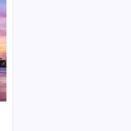
Search
Recent Posts
Furnace Warning Signs You Should Address
Before a Heating Failure
The Importance of Local Expertise for
Navigating Brooklyn’s Diverse Real Estate
Market
5 Reasons Kan-Haul’s Food Grade Bulk
Hauling Services Stand Out
Why Foundation Crack Repair Should Be a
Priority for Property Protection
Warning Signs That Show You Need Roof
Repair Sooner Than You Think