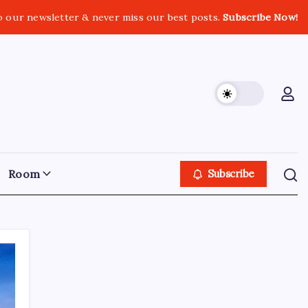
o our newsletter & never miss our best posts.
Subscribe Now!
Room
Subscribe