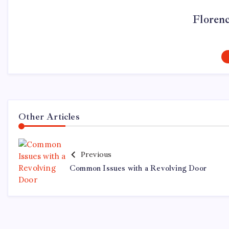
Floren
Other Articles
Previous
Common Issues with a Revolving Door