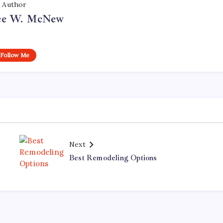
Author
ce W. McNew
Follow Me
Next
Best Remodeling Options