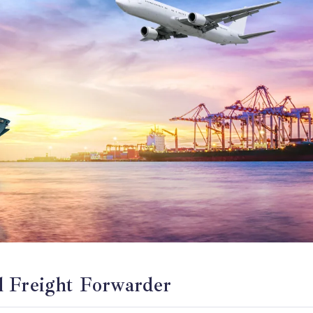
l Freight Forwarder