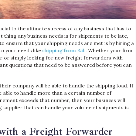
cial to the ultimate success of any business that has to
t thing any business needs is for shipments to be late,
 to ensure that your shipping needs are met is by hiring a
to your needs like
shipping from Bali
. Whether your firm
or or simply looking for new freight forwarders with
ant questions that need to be answered before you can
 their company will be able to handle the shipping load. If
be able to handle more than a certain number of
rement exceeds that number, then your business will
ing supplier that can handle your volume of shipments is
with a Freight Forwarder