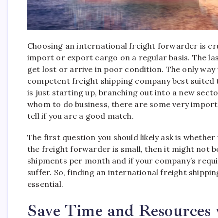
Choosing an international freight forwarder is cru
import or export cargo on a regular basis. The las
get lost or arrive in poor condition. The only way
competent freight shipping company best suited 
is just starting up, branching out into a new sect
whom to do business, there are some very import
tell if you are a good match.
The first question you should likely ask is whether
the freight forwarder is small, then it might not 
shipments per month and if your company’s requi
suffer. So, finding an international freight shipp
essential.
Save Time and Resources 