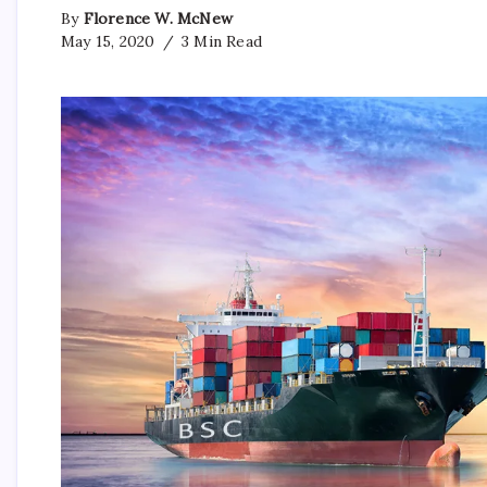
By
Florence W. McNew
May 15, 2020
3 Min Read