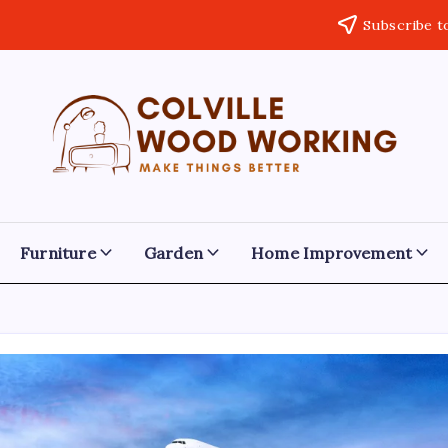
Subscribe t
Colville
Make
Things
Woodworking
Better
Furniture
Garden
Home Improvement