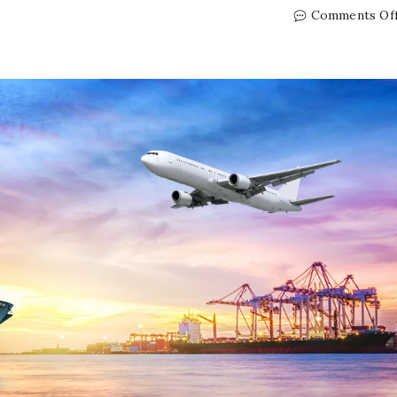
Comments Of