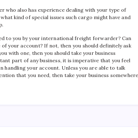
er who also has experience dealing with your type of
y what kind of special issues such cargo might have and
p.
ed to you by your international freight forwarder? Can
of your account? If not, then you should definitely ask
you with one, then you should take your business
ant part of any business, it is imperative that you feel
n handling your account. Unless you are able to talk
attention that you need, then take your business somewher