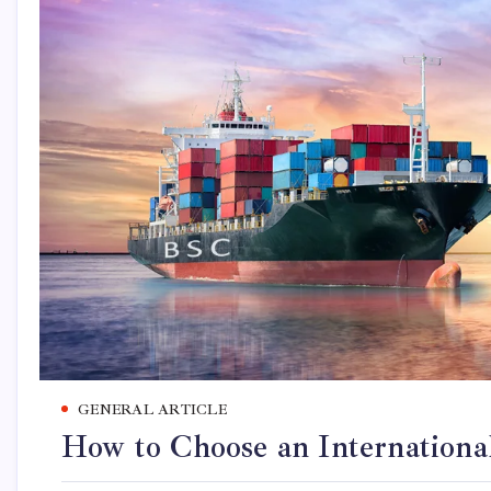
GENERAL ARTICLE
How to Choose an Internationa