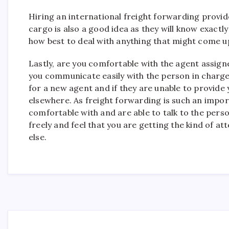
Hiring an international freight forwarding provid
cargo is also a good idea as they will know exactl
how best to deal with anything that might come u
Lastly, are you comfortable with the agent assign
you communicate easily with the person in charge 
for a new agent and if they are unable to provide 
elsewhere. As freight forwarding is such an import
comfortable with and are able to talk to the perso
freely and feel that you are getting the kind of 
else.