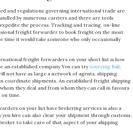
ted and regulations governing international trade are
handled by numerous carriers and there are tools
 expedite the process. Tracking and tracing, on-line
ssional freight forwarder to book freight on the most
the time it would take someone who only occasionally
ernational freight forwarders on your short list is how
oose an established company You can try
sourcing Bali
,
ll not have as large a network of agents, shipping
 coordinate shipments. An established freight shipping
 whom they deal and from whom they can call in favours
 on time.
arders on your list have brokering services is also a
y you hire can also clear your shipment through customs,
broker to take care of that aspect of your shipping