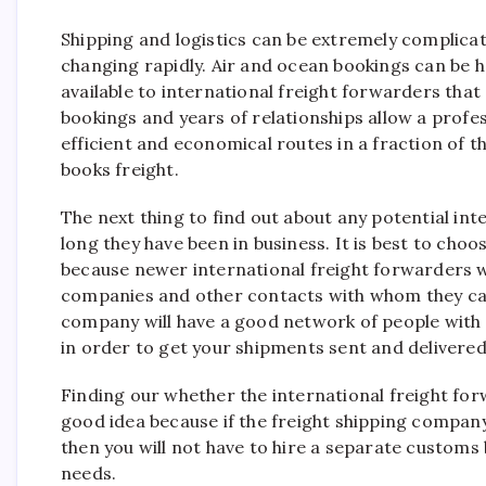
Shipping and logistics can be extremely complica
changing rapidly. Air and ocean bookings can be 
available to international freight forwarders that
bookings and years of relationships allow a profe
efficient and economical routes in a fraction of 
books freight.
The next thing to find out about any potential int
long they have been in business. It is best to ch
because newer international freight forwarders wi
companies and other contacts with whom they can
company will have a good network of people with
in order to get your shipments sent and delivered
Finding our whether the international freight forw
good idea because if the freight shipping compan
then you will not have to hire a separate customs 
needs.