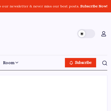
o our newsletter & never miss our best posts.
Subscribe Now!
Room
Subscribe