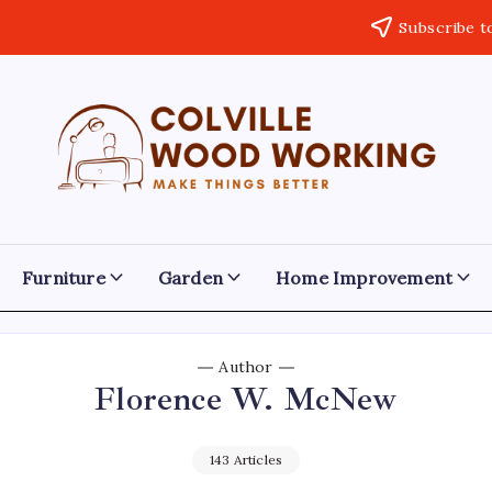
Subscribe t
Colville
Make
Things
Woodworking
Better
Furniture
Garden
Home Improvement
Author
Florence W. McNew
143 Articles