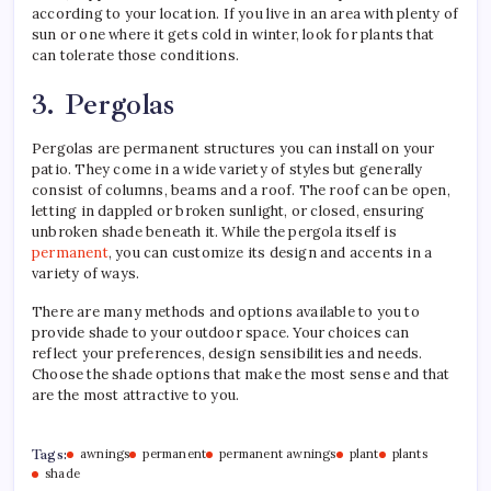
according to your location. If you live in an area with plenty of
sun or one where it gets cold in winter, look for plants that
can tolerate those conditions.
3. Pergolas
Pergolas are permanent structures you can install on your
patio. They come in a wide variety of styles but generally
consist of columns, beams and a roof. The roof can be open,
letting in dappled or broken sunlight, or closed, ensuring
unbroken shade beneath it. While the pergola itself is
permanent
, you can customize its design and accents in a
variety of ways.
There are many methods and options available to you to
provide shade to your outdoor space. Your choices can
reflect your preferences, design sensibilities and needs.
Choose the shade options that make the most sense and that
are the most attractive to you.
Tags:
awnings
permanent
permanent awnings
plant
plants
shade