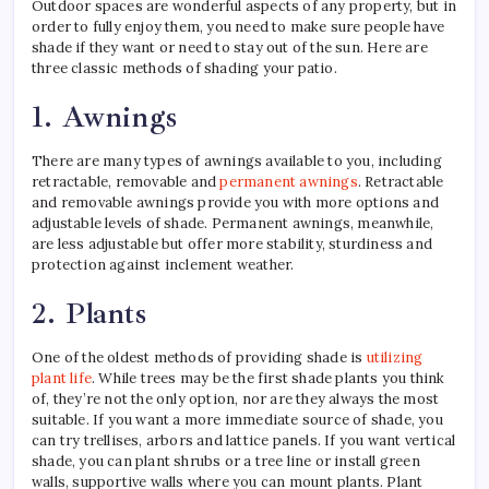
Outdoor spaces are wonderful aspects of any property, but in
order to fully enjoy them, you need to make sure people have
shade if they want or need to stay out of the sun. Here are
three classic methods of shading your patio.
1. Awnings
There are many types of awnings available to you, including
retractable, removable and
permanent awnings
. Retractable
and removable awnings provide you with more options and
adjustable levels of shade. Permanent awnings, meanwhile,
are less adjustable but offer more stability, sturdiness and
protection against inclement weather.
2. Plants
One of the oldest methods of providing shade is
utilizing
plant life
. While trees may be the first shade plants you think
of, they’re not the only option, nor are they always the most
suitable. If you want a more immediate source of shade, you
can try trellises, arbors and lattice panels. If you want vertical
shade, you can plant shrubs or a tree line or install green
walls, supportive walls where you can mount plants. Plant