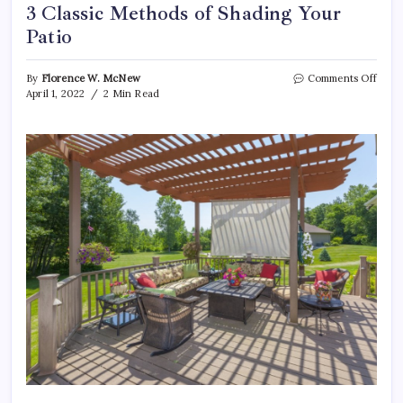
3 Classic Methods of Shading Your
Patio
on
By
Florence W. McNew
Comments Off
3
April 1, 2022
2 Min Read
Class
Meth
of
Shad
Your
Patio