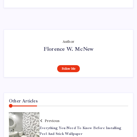
Author
Florence W. McNew
Follow Me
Other Articles
Previous
Everything You Need To Know Before Installing
Peel And Stick Wallpaper