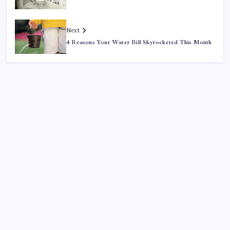
Next
4 Reasons Your Water Bill Skyrocketed This Month
Search
Recent Posts