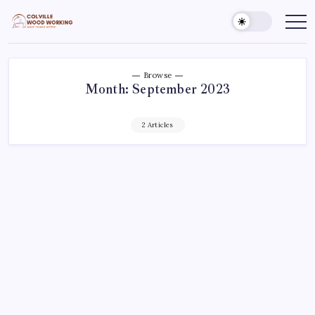
Skip
to
Colville
Make
Things
content
Woodworking
Better
Browse
Month:
September 2023
2 Articles