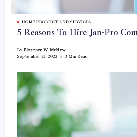
HOME PRODUCT AND SERVICES
5 Reasons To Hire Jan-Pro Com
By
Florence W. McNew
September 21, 2023
3 Min Read