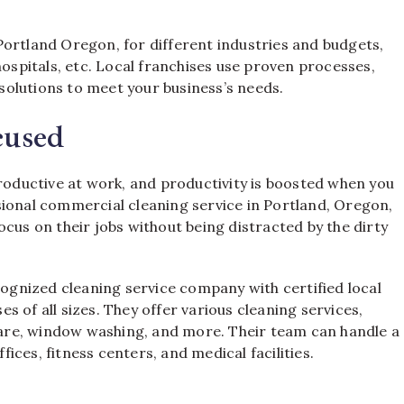
Portland Oregon, for different industries and budgets,
hospitals, etc. Local franchises use proven processes,
olutions to meet your business’s needs.
cused
productive at work, and productivity is boosted when you
sional commercial cleaning service in Portland, Oregon,
cus on their jobs without being distracted by the dirty
cognized cleaning service company with certified local
 of all sizes. They offer various cleaning services,
 care, window washing, and more. Their team can handle a
ffices, fitness centers, and medical facilities.