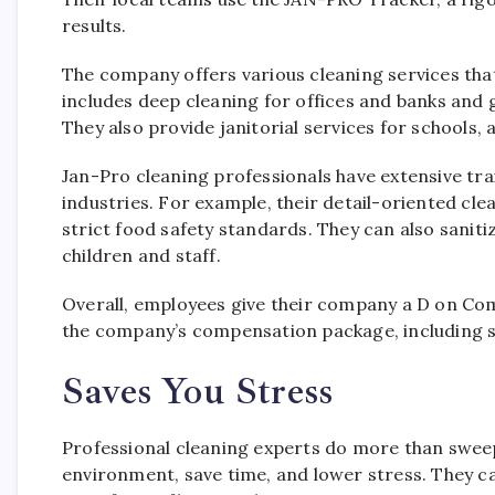
results.
The company offers various cleaning services tha
includes deep cleaning for offices and banks and 
They also provide janitorial services for schools, 
Jan-Pro cleaning professionals have extensive trai
industries. For example, their detail-oriented cl
strict food safety standards. They can also sanit
children and staff.
Overall, employees give their company a D on Comp
the company’s compensation package, including sa
Saves You Stress
Professional cleaning experts do more than sweep
environment, save time, and lower stress. They c