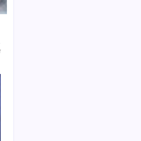
Archives
on
f
5
Reasons
To
About Us
Hire
Jan-
Pro
Sitemap
Commercial
Disclosure Policy
Cleaning
Services
Advertise Here
Contact Us