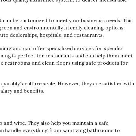
t can be customized to meet your business’s needs. This
green and environmentally friendly cleaning options.
auto dealerships, hospitals, and restaurants.
ning and can offer specialized services for specific
eaning is perfect for restaurants and can help them meet
ize restrooms and clean floors using safe products for
arably’s culture scale. However, they are satisfied with
lary and benefits.
 and wipe. They also help you maintain a safe
an handle everything from sanitizing bathrooms to