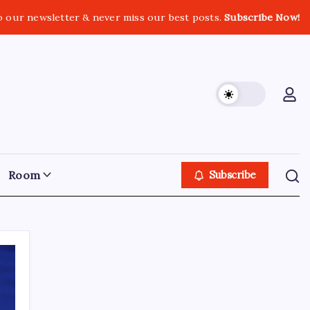
o our newsletter & never miss our best posts.
Subscribe Now!
Room
Subscribe