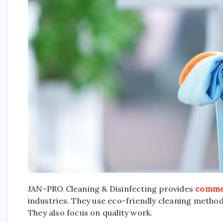
JAN-PRO Cleaning & Disinfecting provides
commer
industries. They use eco-friendly cleaning method
They also focus on quality work.