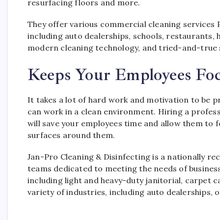
resurfacing floors and more.
They offer various commercial cleaning services 
including auto dealerships, schools, restaurants, 
modern cleaning technology, and tried-and-true s
Keeps Your Employees Fo
It takes a lot of hard work and motivation to be 
can work in a clean environment. Hiring a profes
will save your employees time and allow them to fo
surfaces around them.
Jan-Pro Cleaning & Disinfecting is a nationally re
teams dedicated to meeting the needs of businesses
including light and heavy-duty janitorial, carpet
variety of industries, including auto dealerships, o