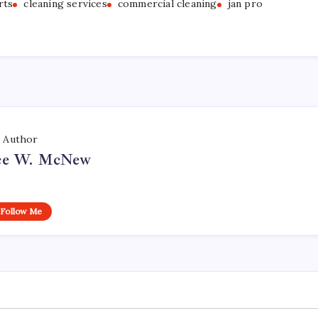
rts
cleaning services
commercial cleaning
jan pro
Author
ce W. McNew
Follow Me