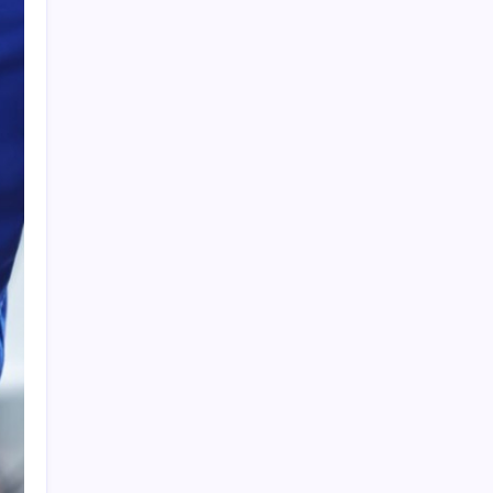
Search
Recent Posts
The Importance of Local Expertise for
Navigating Brooklyn’s Diverse Real Estate
Market
5 Reasons Kan-Haul’s Food Grade Bulk
Hauling Services Stand Out
Why Foundation Crack Repair Should Be a
Priority for Property Protection
Warning Signs That Show You Need Roof
Repair Sooner Than You Think
The Financial Pitfalls of Putting Off a Co-
Ownership Dispute