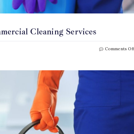
mercial Cleaning Services
Comments Of