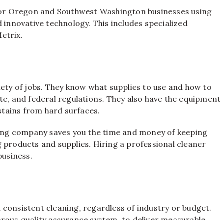
 for Oregon and Southwest Washington businesses using
 innovative technology. This includes specialized
etrix.
iety of jobs. They know what supplies to use and how to
te, and federal regulations. They also have the equipmen
tains from hard surfaces.
ng company saves you the time and money of keeping
 products and supplies. Hiring a professional cleaner
business.
consistent cleaning, regardless of industry or budget.
orous quality assurance system, to deliver measurable