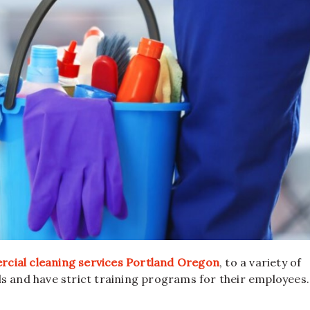
cial cleaning services Portland Oregon
, to a variety of
s and have strict training programs for their employees.