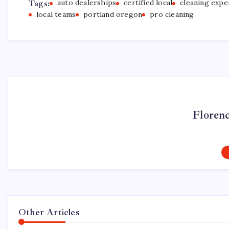
Tags:
auto dealerships
certified local
cleaning expe
local teams
portland oregon
pro cleaning
Floren
Other Articles