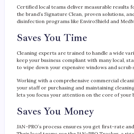
Certified local teams deliver measurable results
the brand’s Signature Clean, proven solutions, and
disinfection programs like EnviroShield and MedM
Saves You Time
Cleaning experts are trained to handle a wide var
keep your business compliant with many local, sta
to wipe down your expensive windows and scrub s
Working with a comprehensive commercial cleani
your staff or purchasing and maintaining cleaning
lets you focus your attention on the core of your 
Saves You Money
JAN-PRO’s process ensures you get first-rate and 
Their local teams use the JAN-PRO Tracker, a rig