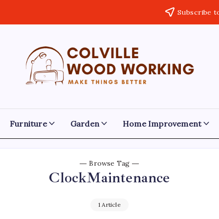
Subscribe t
Colville
Make
Things
Woodworking
Better
Furniture
Garden
Home Improvement
Browse Tag
ClockMaintenance
1 Article