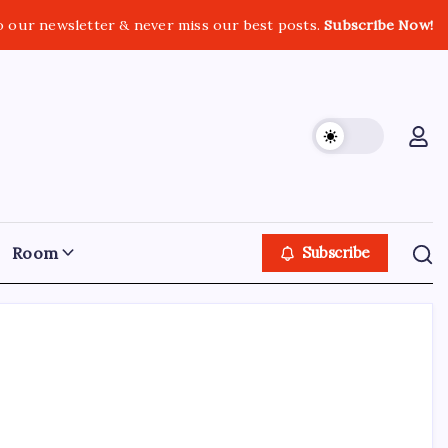
o our newsletter & never miss our best posts.
Subscribe Now!
Room
Subscribe