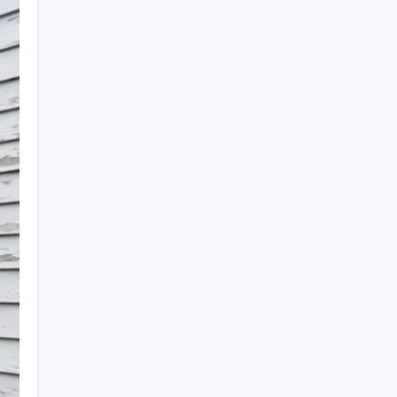
Search
Recent Posts
The Importance of Local Expertise for
Navigating Brooklyn’s Diverse Real Estate
Market
5 Reasons Kan-Haul’s Food Grade Bulk
Hauling Services Stand Out
Why Foundation Crack Repair Should Be a
Priority for Property Protection
Warning Signs That Show You Need Roof
Repair Sooner Than You Think
The Financial Pitfalls of Putting Off a Co-
Ownership Dispute