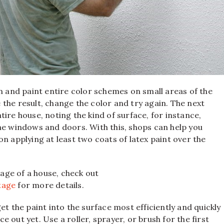
en and paint entire color schemes on small areas of the
ke the result, change the color and try again. The next
ire house, noting the kind of surface, for instance,
he windows and doors. With this, shops can help you
n applying at least two coats of latex paint over the
age of a house, check out
tage
for more details.
 get the paint into the surface most efficiently and quickly
 out yet. Use a roller, sprayer, or brush for the first