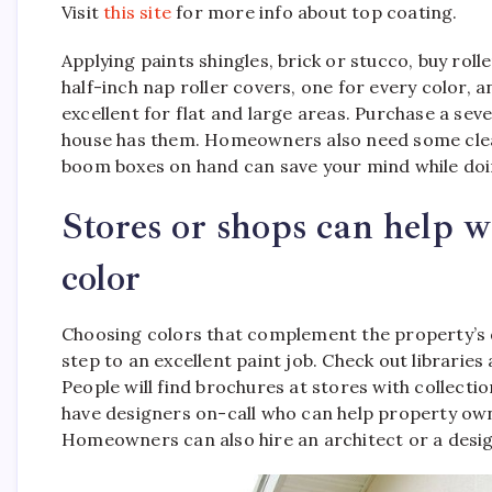
Visit
this site
for more info about top coating.
Applying paints shingles, brick or stucco, buy roll
half-inch nap roller covers, one for every color, 
excellent for flat and large areas. Purchase a seve
house has them. Homeowners also need some clean
boom boxes on hand can save your mind while doin
Stores or shops can help wi
color
Choosing colors that complement the property’s de
step to an excellent paint job. Check out librarie
People will find brochures at stores with collection
have designers on-call who can help property owner
Homeowners can also hire an architect or a desig