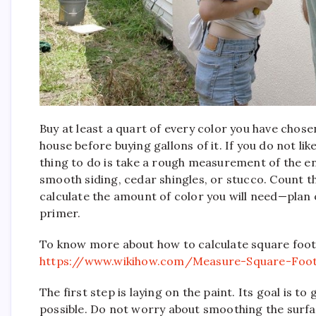
Buy at least a quart of every color you have chos
house before buying gallons of it. If you do not li
thing to do is take a rough measurement of the ent
smooth siding, cedar shingles, or stucco. Count t
calculate the amount of color you will need—plan o
primer.
To know more about how to calculate square foot
https://www.wikihow.com/Measure-Square-Foo
The first step is laying on the paint. Its goal is to
possible. Do not worry about smoothing the surface