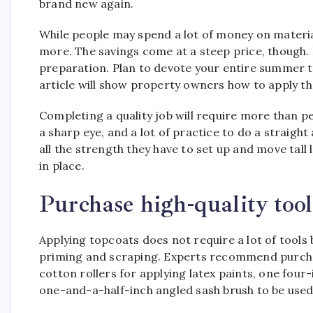
brand new again.
While people may spend a lot of money on material
more. The savings come at a steep price, though. E
preparation. Plan to devote your entire summer t
article will show property owners how to apply the
Completing a quality job will require more than p
a sharp eye, and a lot of practice to do a straight
all the strength they have to set up and move tall
in place.
Purchase high-quality tool
Applying topcoats does not require a lot of tool
priming and scraping. Experts recommend purchasi
cotton rollers for applying latex paints, one four-
one-and-a-half-inch angled sash brush to be used 