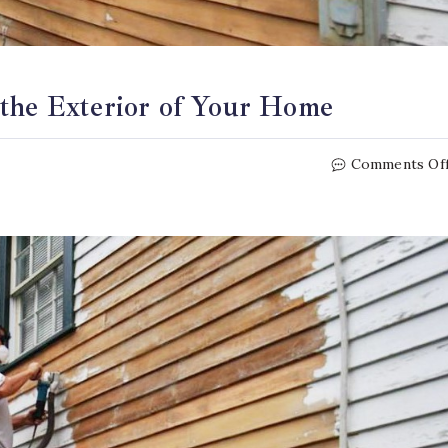
 the Exterior of Your Home
Comments Of