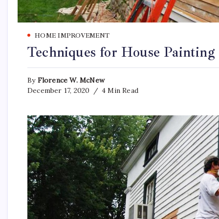
HOME IMPROVEMENT
Techniques for House Painting
By
Florence W. McNew
December 17, 2020
4 Min Read