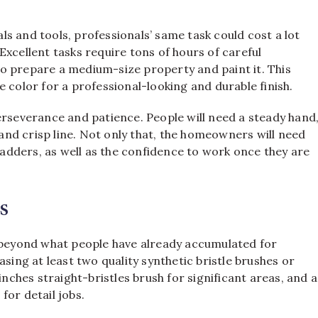
s and tools, professionals’ same task could cost a lot
xcellent tasks require tons of hours of careful
o prepare a medium-size property and paint it. This
 color for a professional-looking and durable finish.
erseverance and patience. People will need a steady hand
 and crisp line. Not only that, the homeowners will need
 ladders, as well as the confidence to work once they are
s
s beyond what people have already accumulated for
ng at least two quality synthetic bristle brushes or
inches straight-bristles brush for significant areas, and a
for detail jobs.