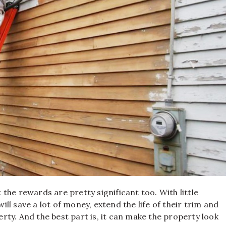
t the rewards are pretty significant too. With little
l save a lot of money, extend the life of their trim and
perty. And the best part is, it can make the property look