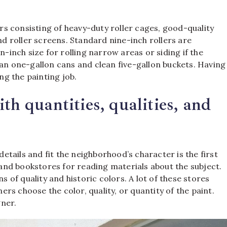
ers consisting of heavy-duty roller cages, good-quality
and roller screens. Standard nine-inch rollers are
n-inch size for rolling narrow areas or siding if the
 one-gallon cans and clean five-gallon buckets. Having
g the painting job.
th quantities, qualities, and
tails and fit the neighborhood’s character is the first
s and bookstores for reading materials about the subject.
s of quality and historic colors. A lot of these stores
s choose the color, quality, or quantity of the paint.
ner.