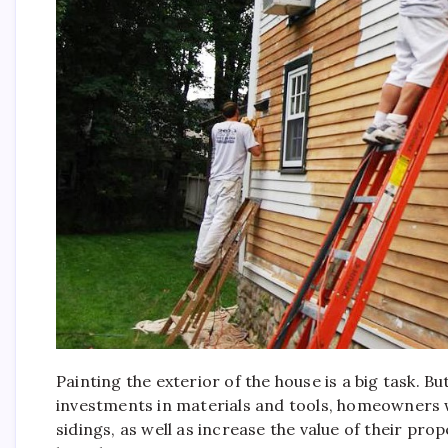
Painting the exterior of the house is a big task. Bu
investments in materials and tools, homeowners wil
sidings, as well as increase the value of their pro