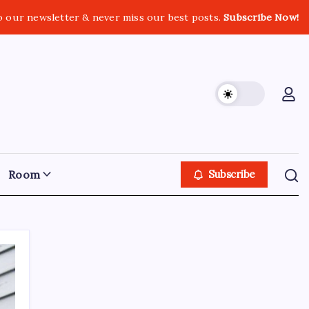
o our newsletter & never miss our best posts.
Subscribe Now!
Room
Subscribe