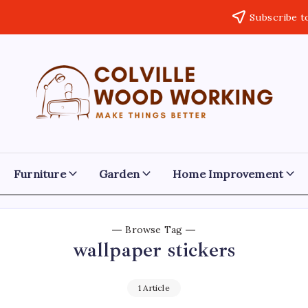
Subscribe t
Colville
Make
Things
Woodworking
Better
Furniture
Garden
Home Improvement
Browse Tag
wallpaper stickers
1 Article