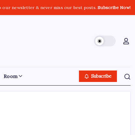
o our newsletter & never miss our best posts.
Subscribe Now!
Room
Subscribe