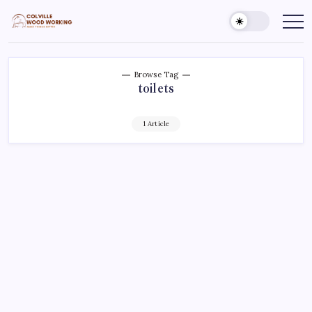
Skip
to
Colville
Make
Things
content
Woodworking
Better
Browse Tag
toilets
1 Article