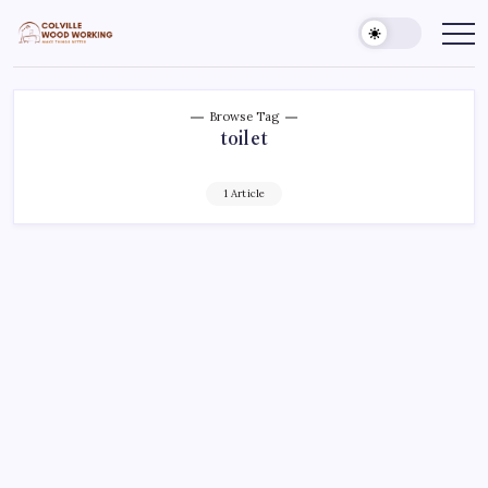
Skip
to
Colville
Make
Things
content
Woodworking
Better
Browse Tag
toilet
1 Article